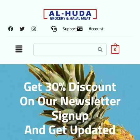
Support
Account
0
Get 30% Discount
On Our Newsletter
Signup
And Get Updated