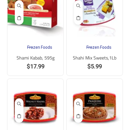
Frozen Foods
Frozen Foods
Shami Kabab, 595g
Shahi Mix Sweets,1Lb
$
17.99
$
5.99