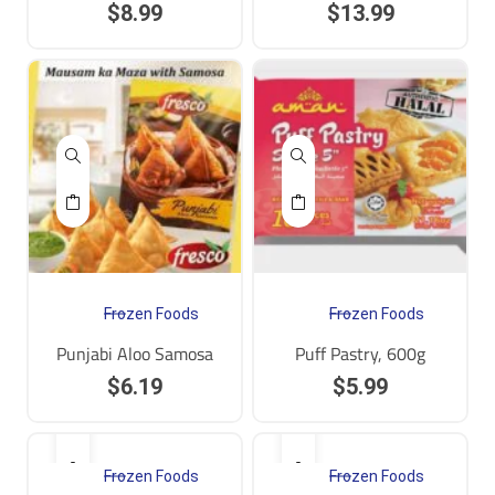
$
8.99
$
13.99
Frozen Foods
Frozen Foods
Punjabi Aloo Samosa
Puff Pastry, 600g
$
6.19
$
5.99
Frozen Foods
Frozen Foods