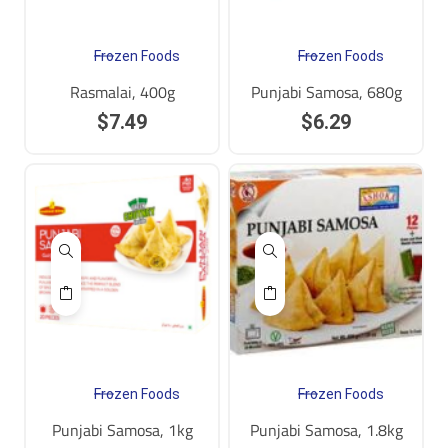
Frozen Foods
Frozen Foods
Rasmalai, 400g
Punjabi Samosa, 680g
$
7.49
$
6.29
Frozen Foods
Frozen Foods
Punjabi Samosa, 1kg
Punjabi Samosa, 1.8kg