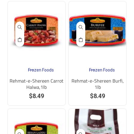
Frozen Foods
Frozen Foods
Rehmat-e-Shereen Carrot
Rehmat-e-Shereen Burfi,
Halwa,1lb
1lb
$
8.49
$
8.49