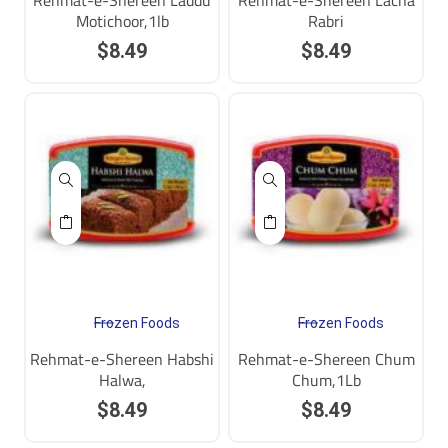
Rehmat-e-Shereen Laddu
Rehmat-e-Shereen Lacha
Motichoor,1lb
Rabri
$
8.49
$
8.49
Frozen Foods
Frozen Foods
Rehmat-e-Shereen Habshi
Rehmat-e-Shereen Chum
Halwa,
Chum,1Lb
$
8.49
$
8.49