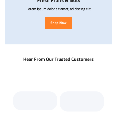
Fresh Fruits & Nuts
Lorem ipsum dolor sit amet, adipiscing elit
Shop Now
Hear From Our Trusted Customers