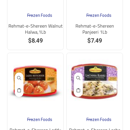
Frozen Foods
Frozen Foods
Rehmat-e-Shereen Walnut
Rehmat-e-Shereen
Halwa,1Lb
Panjeeri 1Lb
$
8.49
$
7.49
Frozen Foods
Frozen Foods