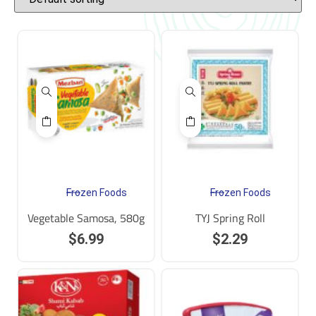
Frozen Foods
Frozen Foods
Vegetable Samosa, 580g
TYJ Spring Roll
$
6.99
$
2.29