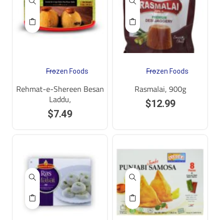
Frozen Foods
Frozen Foods
Rehmat-e-Shereen Besan
Rasmalai, 900g
Laddu,
$
12.99
$
7.49