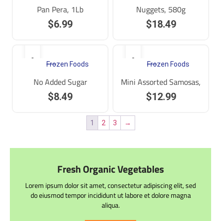
Pan Pera, 1Lb
Nuggets, 580g
$
6.99
$
18.49
Frozen Foods
Frozen Foods
No Added Sugar
Mini Assorted Samosas,
$
8.49
$
12.99
1
2
3
→
Fresh Organic Vegetables
Lorem ipsum dolor sit amet, consectetur adipiscing elit, sed
do eiusmod tempor incididunt ut labore et dolore magna
aliqua.