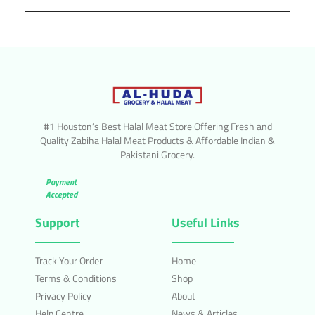
#1 Houston’s Best Halal Meat Store Offering Fresh and
Quality Zabiha Halal Meat Products & Affordable Indian &
Pakistani Grocery.
Payment
Accepted
Support
Useful Links
Track Your Order
Home
Terms & Conditions
Shop
Privacy Policy
About
Help Centre
News & Articles