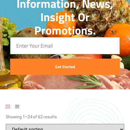
Information, News,
Insight Or
Promotions.
Get Started
Showing 1–24 of 62 results