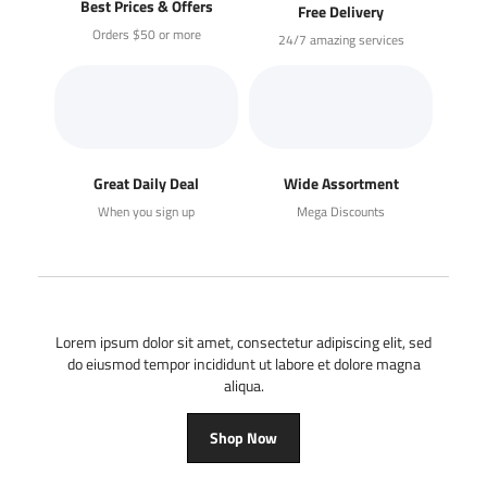
Best Prices & Offers
Free Delivery
Orders $50 or more
24/7 amazing services
Great Daily Deal
Wide Assortment
When you sign up
Mega Discounts
Lorem ipsum dolor sit amet, consectetur adipiscing elit, sed
do eiusmod tempor incididunt ut labore et dolore magna
aliqua.
Shop Now