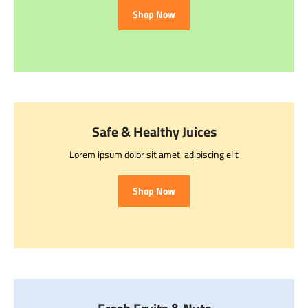
Shop Now
Safe & Healthy Juices
Lorem ipsum dolor sit amet, adipiscing elit
Shop Now