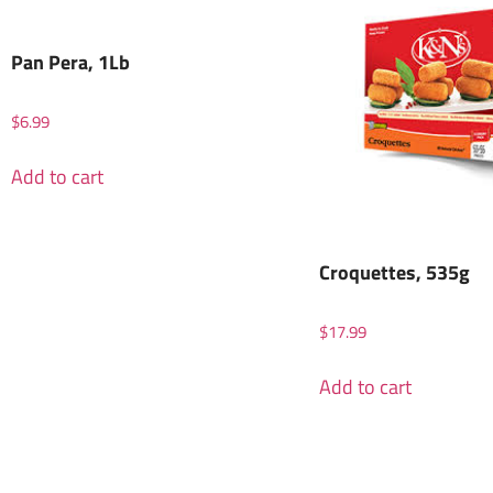
Pan Pera, 1Lb
$
6.99
Add to cart
Croquettes, 535g
$
17.99
Add to cart