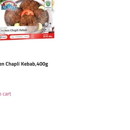
en Chapli Kebab,400g
 cart