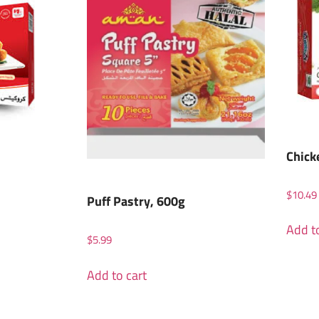
Chick
$
10.49
Puff Pastry, 600g
Add to
$
5.99
Add to cart