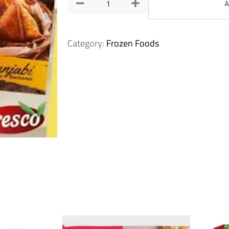
A
Category:
Frozen Foods