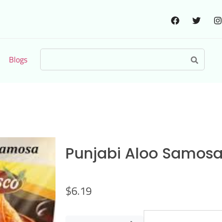
Blogs
Punjabi Aloo Samos
$
6.19