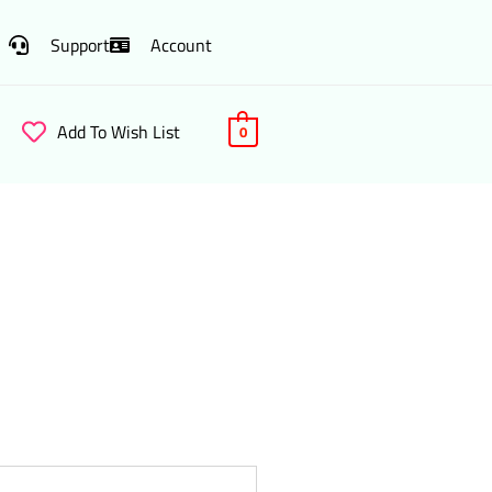
Support
Account
Add To Wish List
0
a