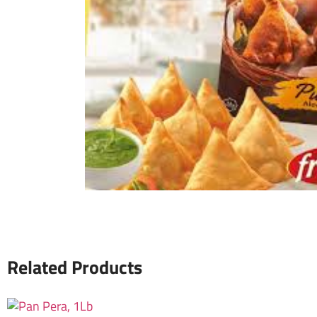
Related Products