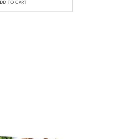
DD TO CART