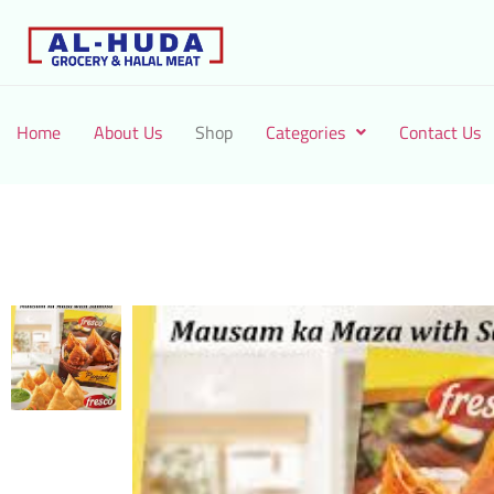
Home
About Us
Shop
Categories
Contact Us