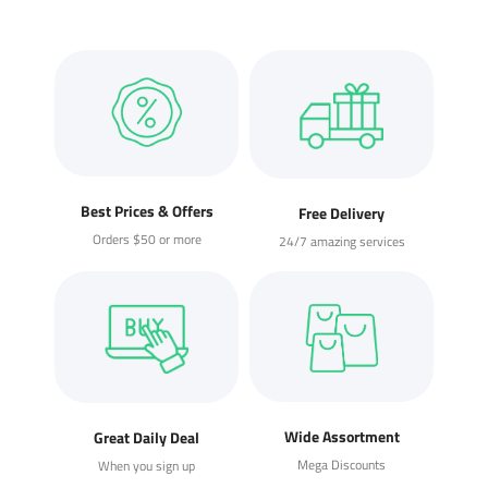
Best Prices & Offers
Free Delivery
Orders $50 or more
24/7 amazing services
Wide Assortment
Great Daily Deal
Mega Discounts
When you sign up