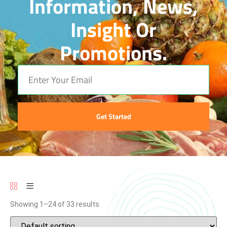
Information, News,
Insight Or
Promotions.
Get Started
Showing 1–24 of 33 results