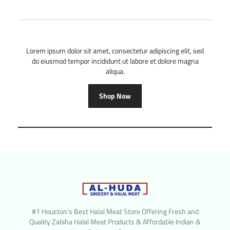
Lorem ipsum dolor sit amet, consectetur adipiscing elit, sed
do eiusmod tempor incididunt ut labore et dolore magna
aliqua.
Shop Now
#1 Houston’s Best Halal Meat Store Offering Fresh and
Quality Zabiha Halal Meat Products & Affordable Indian &