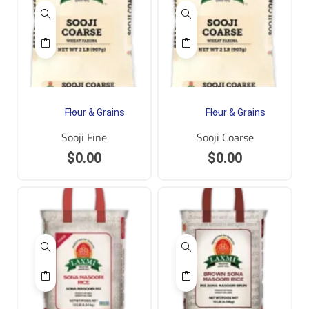
Flour & Grains
Flour & Grains
Sooji Fine
Sooji Coarse
$
0.00
$
0.00