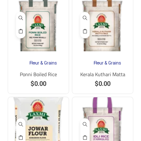
Flour & Grains
Flour & Grains
Ponni Boiled Rice
Kerala Kuthari Matta
$
0.00
$
0.00