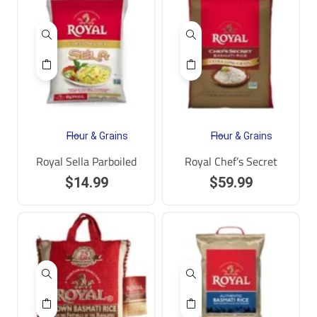
Flour & Grains
Flour & Grains
Royal Sella Parboiled
Royal Chef’s Secret
$
14.99
$
59.99