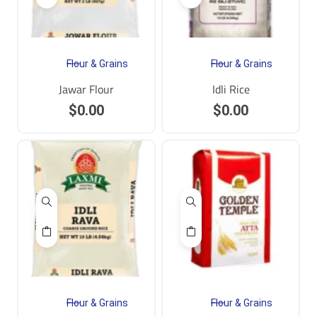
Flour & Grains
Flour & Grains
Jawar Flour
Idli Rice
$
0.00
$
0.00
Flour & Grains
Flour & Grains