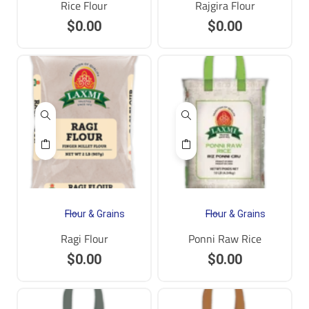
Rice Flour
Rajgira Flour
$
0.00
$
0.00
Flour & Grains
Flour & Grains
Ragi Flour
Ponni Raw Rice
$
0.00
$
0.00