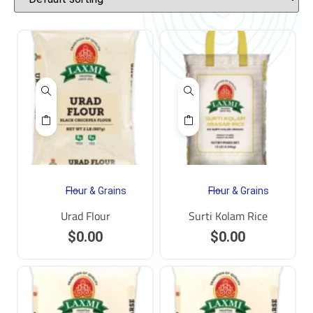
Flour & Grains
Flour & Grains
Urad Flour
Surti Kolam Rice
$
0.00
$
0.00