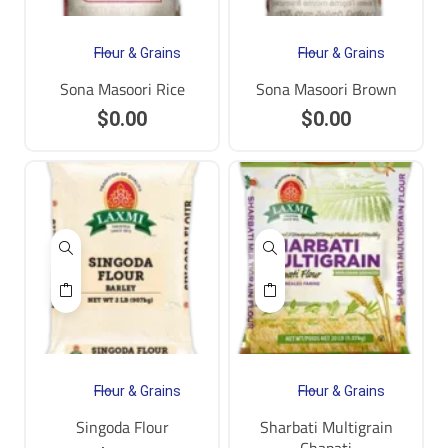
Flour & Grains
Flour & Grains
Sona Masoori Rice
Sona Masoori Brown
$
0.00
$
0.00
Flour & Grains
Flour & Grains
Singoda Flour
Sharbati Multigrain