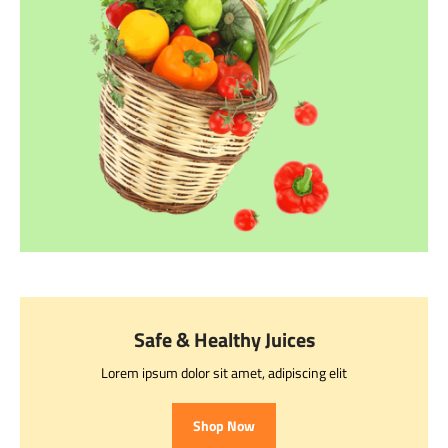
Safe & Healthy Juices
Lorem ipsum dolor sit amet, adipiscing elit
Shop Now