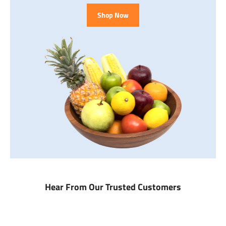
Shop Now
Hear From Our Trusted Customers