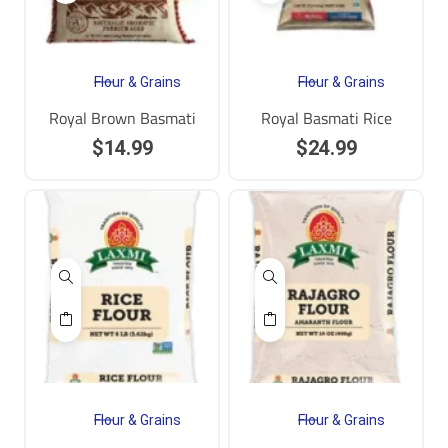
Flour & Grains
Flour & Grains
Royal Brown Basmati
Royal Basmati Rice
$
14.99
$
24.99
Flour & Grains
Flour & Grains