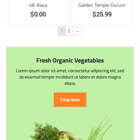
Idli Rava
Golden Temple Durum
$
0.00
$
25.99
1
2
→
Fresh Organic Vegetables
Lorem ipsum dolor sit amet, consectetur adipiscing elit, sed
do eiusmod tempor incididunt ut labore et dolore magna
aliqua.
Shop Now