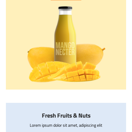
Fresh Fruits & Nuts
Lorem ipsum dolor sit amet, adipiscing elit