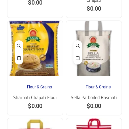
Chapati
$
0.00
$
0.00
Flour & Grains
Flour & Grains
Sharbati Chapati Flour
Sella Parboiled Basmati
$
0.00
$
0.00