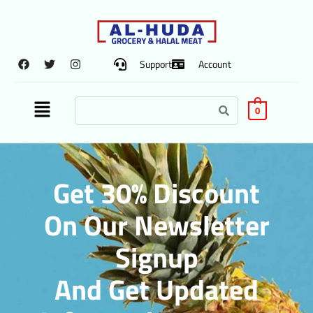
Support
Account
0
Get 30% Discount
On Our Newsletter
Signup
And Get Updated