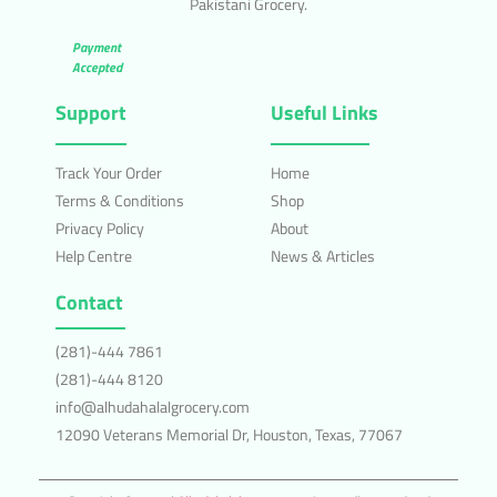
Pakistani Grocery.
Payment
Accepted
Support
Useful Links
Track Your Order
Home
Terms & Conditions
Shop
Privacy Policy
About
Help Centre
News & Articles
Contact
(281)-444 7861
(281)-444 8120
info@alhudahalalgrocery.com
12090 Veterans Memorial Dr, Houston, Texas, 77067