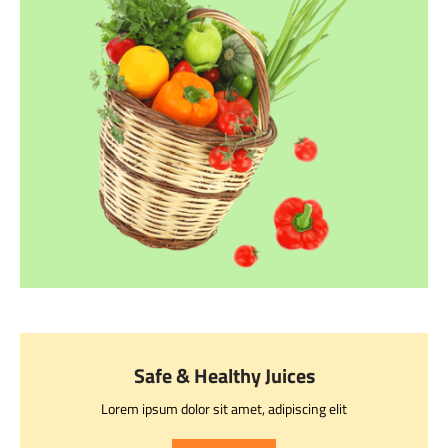
Safe & Healthy Juices
Lorem ipsum dolor sit amet, adipiscing elit