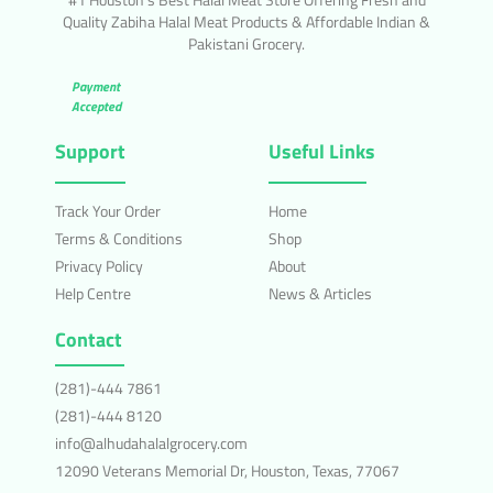
Quality Zabiha Halal Meat Products & Affordable Indian &
Pakistani Grocery.
Payment
Accepted
Support
Useful Links
Track Your Order
Home
Terms & Conditions
Shop
Privacy Policy
About
Help Centre
News & Articles
Contact
(281)-444 7861
(281)-444 8120
info@alhudahalalgrocery.com
12090 Veterans Memorial Dr, Houston, Texas, 77067