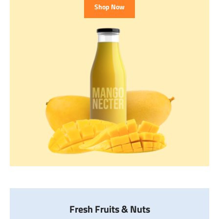
Shop Now
Fresh Fruits & Nuts