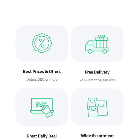
Best Prices & Offers
Free Delivery
Orders $50 or more
24/7 amazing services
Wide Assortment
Great Daily Deal