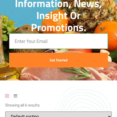
Information, News,
Insight Or
Promotions.
Get Started
Showing all 6 results