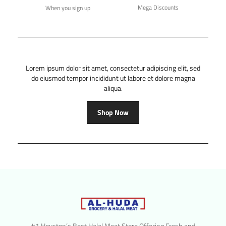
Mega Discounts
When you sign up
Lorem ipsum dolor sit amet, consectetur adipiscing elit, sed
do eiusmod tempor incididunt ut labore et dolore magna
aliqua.
Shop Now
#1 Houston’s Best Halal Meat Store Offering Fresh and