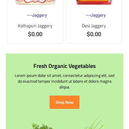
Jaggery
Jaggery
Kolhapuri Jaggery
Desi Jaggery
$
0.00
$
0.00
Fresh Organic Vegetables
Lorem ipsum dolor sit amet, consectetur adipiscing elit, sed
do eiusmod tempor incididunt ut labore et dolore magna
aliqua.
Shop Now