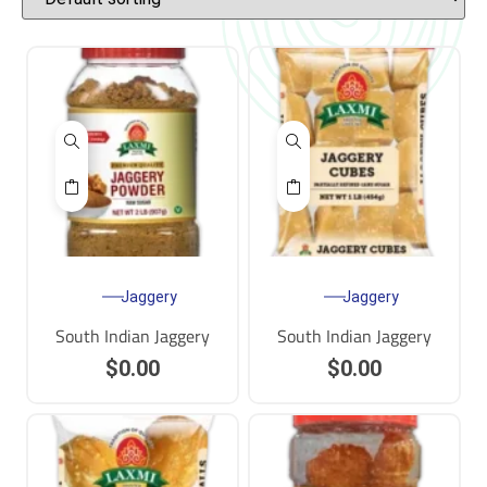
Jaggery
Jaggery
South Indian Jaggery
South Indian Jaggery
$
0.00
$
0.00