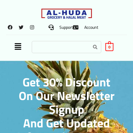
Support
Account
0
Get 30% Discount
On Our Newsletter
Signup
And Get Updated