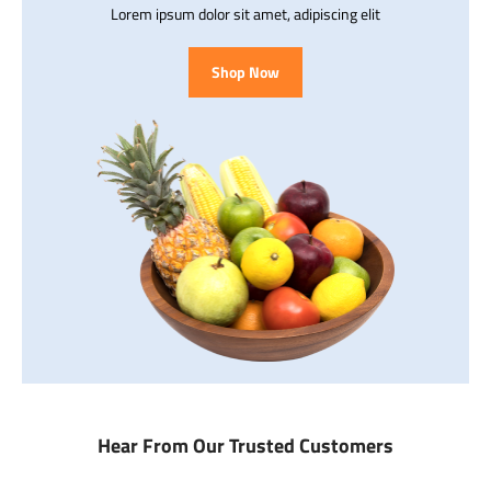
Lorem ipsum dolor sit amet, adipiscing elit
Shop Now
Hear From Our Trusted Customers