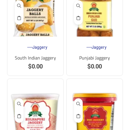
Jaggery
Jaggery
South Indian Jaggery
Punjabi Jaggery
$
0.00
$
0.00