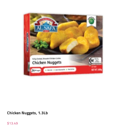
Chicken Nuggets, 1.3Lb
$
13.49