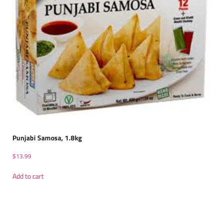
Punjabi Samosa, 1.8kg
$
13.99
Add to cart