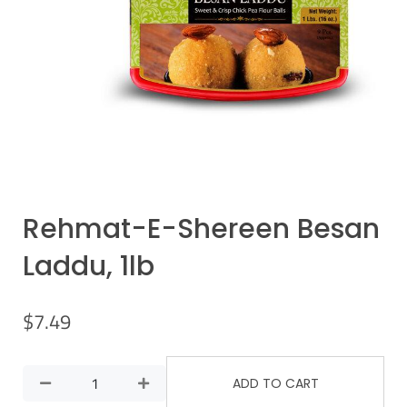
Rehmat-E-Shereen Besan
Laddu, 1lb
$
7.49
ADD TO CART