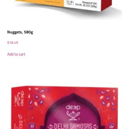
Nuggets, 580g
$
18.49
Add to cart