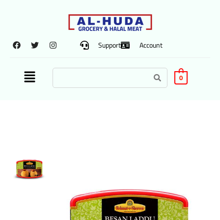
Support
Account
0