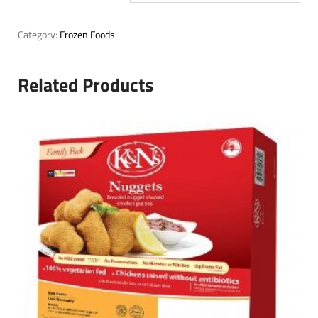
Category:
Frozen Foods
Related Products