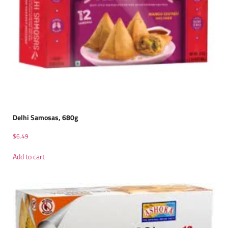
Delhi Samosas, 680g
$
6.49
Add to cart