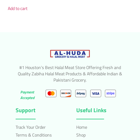
Add to cart
#1 Houston’s Best Halal Meat Store Offering Fresh and
Quality Zabiha Halal Meat Products & Affordable Indian &
Pakistani Grocery.
Payment
Accepted
Support
Useful Links
Track Your Order
Home
Terms & Conditions
Shop