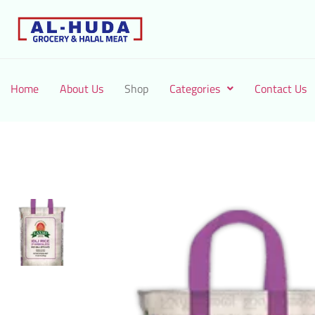
Home
About Us
Shop
Categories
Contact Us