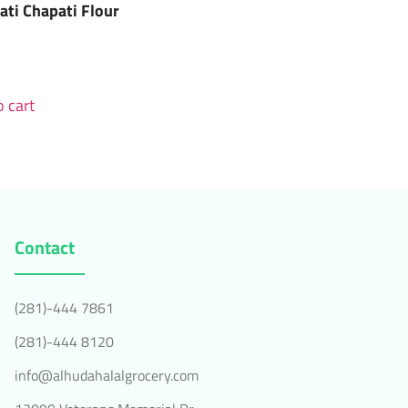
ati Chapati Flour
 cart
Contact
(281)-444 7861
(281)-444 8120
info@alhudahalalgrocery.com