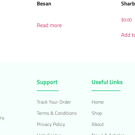
Besan
Sharb
$
0.00
Read more
Add to
Support
Useful Links
Track Your Order
Home
Terms & Conditions
Shop
ry.
Privacy Policy
About