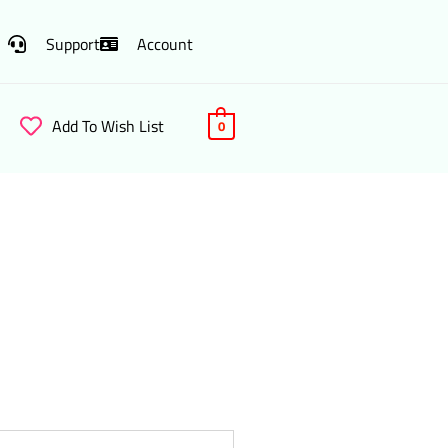
Support
Account
Add To Wish List
0