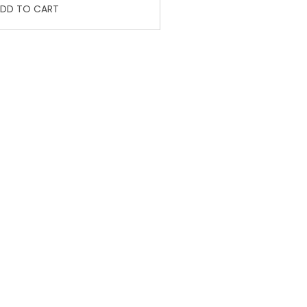
DD TO CART