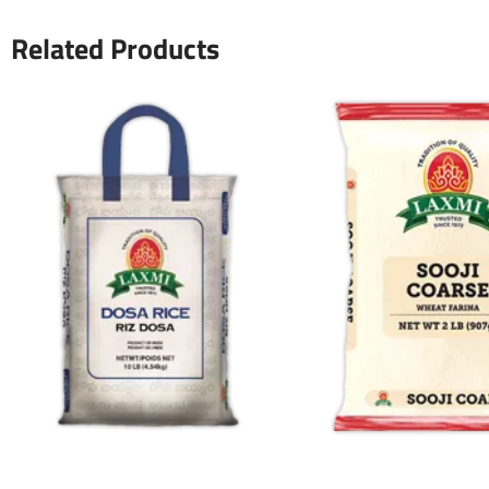
Related Products