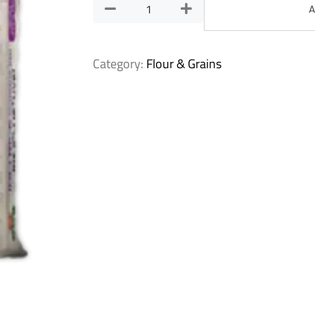
A
Category:
Flour & Grains