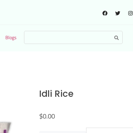
Blogs
Idli Rice
$
0.00