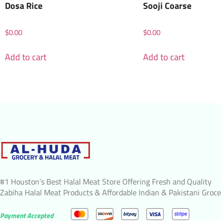
Dosa Rice
Sooji Coarse
$
0.00
$
0.00
Add to cart
Add to cart
#1 Houston’s Best Halal Meat Store Offering Fresh and Quality
Zabiha Halal Meat Products & Affordable Indian & Pakistani Groce
Payment Accepted