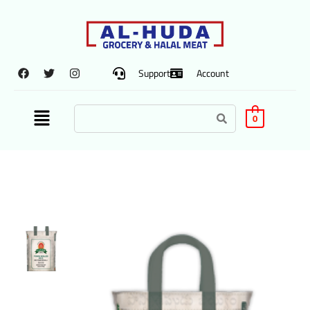
Support
Account
0