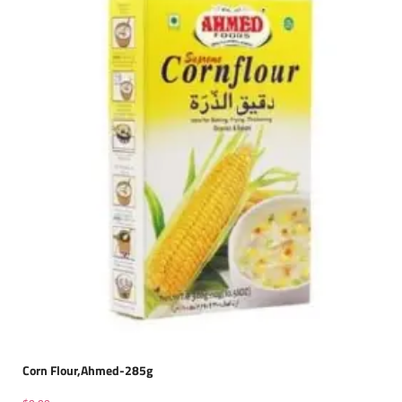
Corn Flour,Ahmed-285g