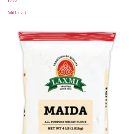
$
0.00
Add to cart