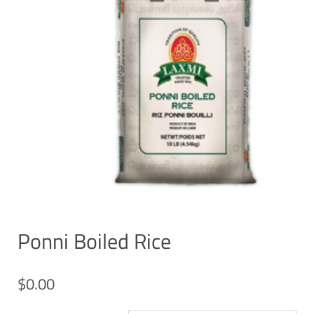
Ponni Boiled Rice
$
0.00