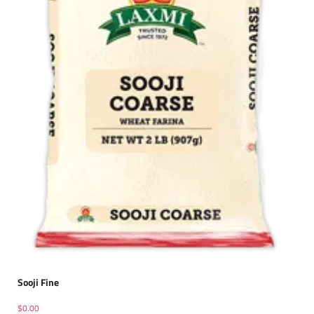
Sooji Fine
$
0.00