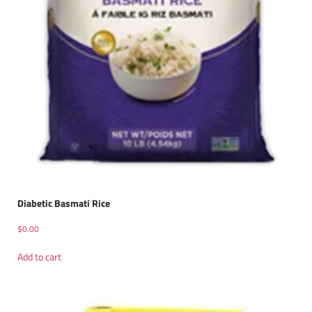
Diabetic Basmati Rice
$
0.00
Add to cart