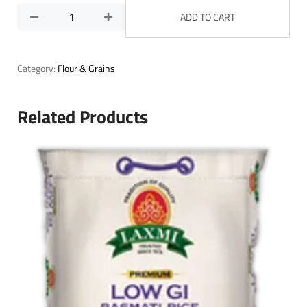
ADD TO CART
Category:
Flour & Grains
Related Products