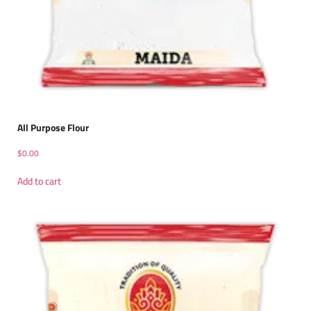
All Purpose Flour
$
0.00
Add to cart