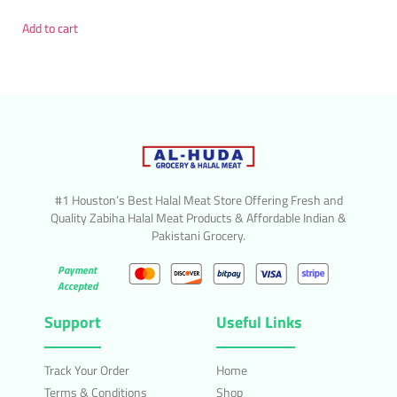
Add to cart
#1 Houston’s Best Halal Meat Store Offering Fresh and
Quality Zabiha Halal Meat Products & Affordable Indian &
Pakistani Grocery.
Payment
Accepted
Support
Useful Links
Track Your Order
Home
Terms & Conditions
Shop