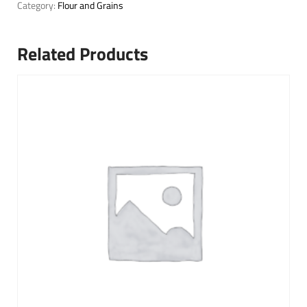
Category:
Flour and Grains
Related Products