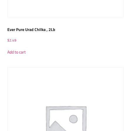
Ever Pure Urad Chilka , 2Lb
$
2.49
Add to cart