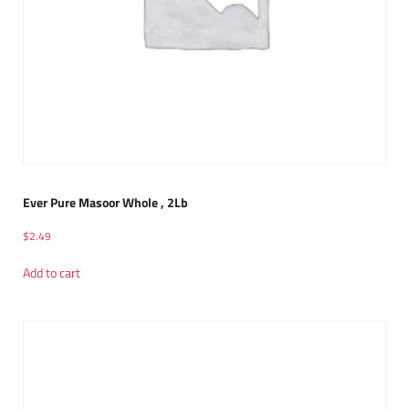
Ever Pure Masoor Whole , 2Lb
$
2.49
Add to cart