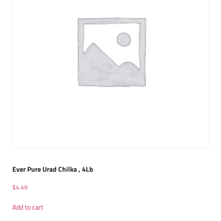
Ever Pure Urad Chilka , 4Lb
$
4.49
Add to cart