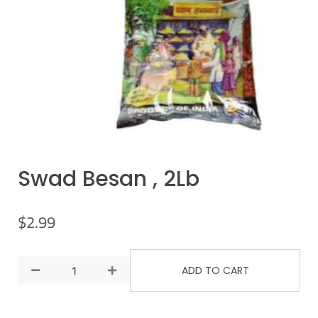
Swad Besan , 2Lb
$
2.99
ADD TO CART