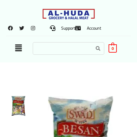
Support
Account
0