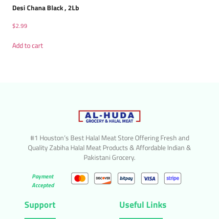
Desi Chana Black , 2Lb
$
2.99
Add to cart
#1 Houston’s Best Halal Meat Store Offering Fresh and
Quality Zabiha Halal Meat Products & Affordable Indian &
Pakistani Grocery.
Payment
Accepted
Support
Useful Links