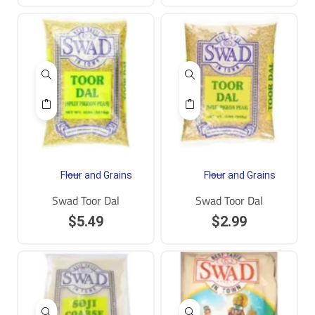
Flour and Grains
Flour and Grains
Swad Toor Dal
Swad Toor Dal
$
5.49
$
2.99