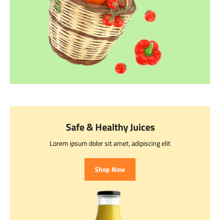
Safe & Healthy Juices
Lorem ipsum dolor sit amet, adipiscing elit
Shop Now