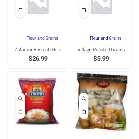
Flour and Grains
Flour and Grains
Zafarani Basmati Rice
Village Roasted Grams
$
26.99
$
5.99