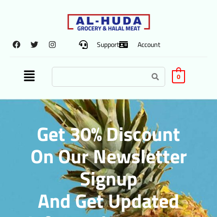
Support
Account
0
Get 30% Discount
On Our Newsletter
Signup
And Get Updated