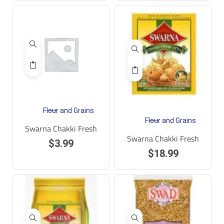
Flour and Grains
Flour and Grains
Swarna Chakki Fresh
Swarna Chakki Fresh
$
3.99
$
18.99