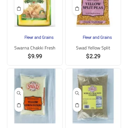
Flour and Grains
Flour and Grains
Swarna Chakki Fresh
Swad Yellow Split
$
9.99
$
2.29