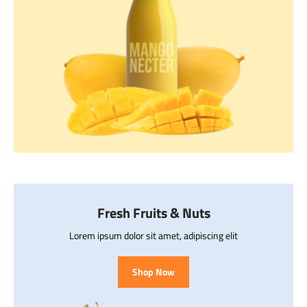
Fresh Fruits & Nuts
Lorem ipsum dolor sit amet, adipiscing elit
Shop Now