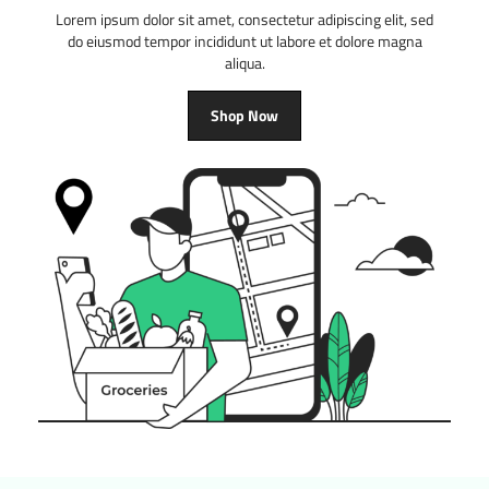
Lorem ipsum dolor sit amet, consectetur adipiscing elit, sed
do eiusmod tempor incididunt ut labore et dolore magna
aliqua.
Shop Now