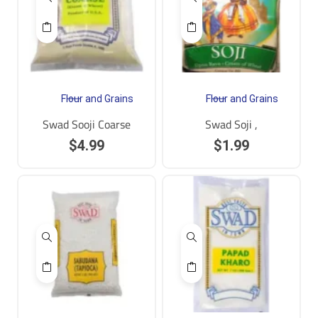
Flour and Grains
Flour and Grains
Swad Sooji Coarse
Swad Soji ,
$
4.99
$
1.99