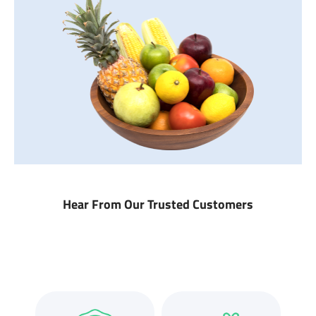
Hear From Our Trusted Customers