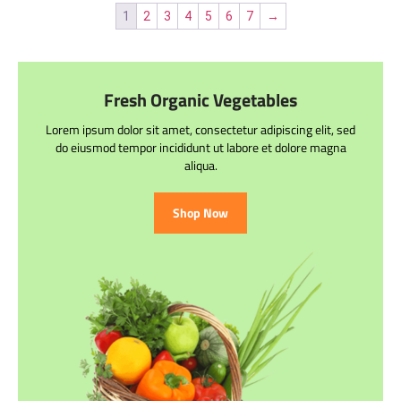
1
2
3
4
5
6
7
→
Fresh Organic Vegetables
Lorem ipsum dolor sit amet, consectetur adipiscing elit, sed
do eiusmod tempor incididunt ut labore et dolore magna
aliqua.
Shop Now