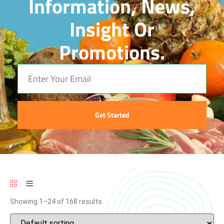
Information, News,
Insight Or
Promotions.
Get Started
Showing 1–24 of 168 results