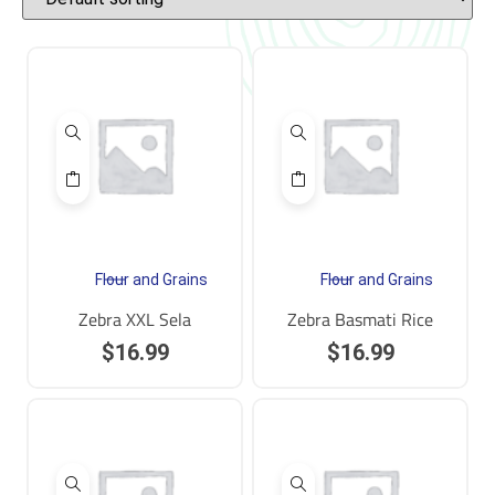
Flour and Grains
Flour and Grains
Zebra XXL Sela
Zebra Basmati Rice
$
16.99
$
16.99