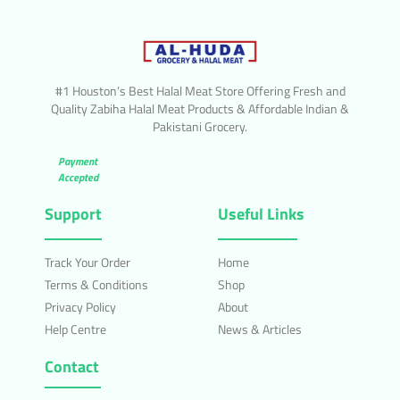
#1 Houston’s Best Halal Meat Store Offering Fresh and
Quality Zabiha Halal Meat Products & Affordable Indian &
Pakistani Grocery.
Payment
Accepted
Support
Useful Links
Track Your Order
Home
Terms & Conditions
Shop
Privacy Policy
About
Help Centre
News & Articles
Contact