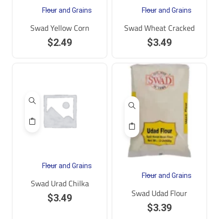
Flour and Grains
Flour and Grains
Swad Yellow Corn
Swad Wheat Cracked
$
2.49
$
3.49
Flour and Grains
Flour and Grains
Swad Urad Chilka
Swad Udad Flour
$
3.49
$
3.39