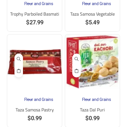
Flour and Grains
Flour and Grains
Trophy Parboiled Basmati
Taza Samosa Vegetable
$
27.99
$
5.49
Flour and Grains
Flour and Grains
Taza Samosa Pastry
Taza Dal Puri
$
0.99
$
0.99