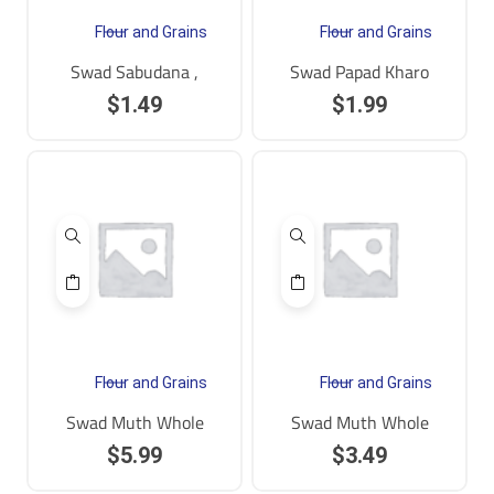
Flour and Grains
Flour and Grains
Swad Sabudana ,
Swad Papad Kharo
$
1.49
$
1.99
Flour and Grains
Flour and Grains
Swad Muth Whole
Swad Muth Whole
$
5.99
$
3.49