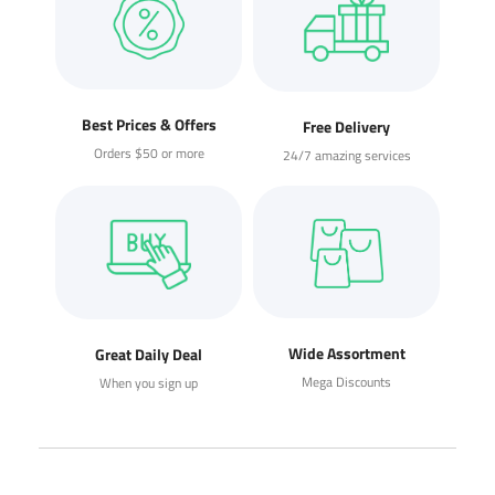
Best Prices & Offers
Free Delivery
Orders $50 or more
24/7 amazing services
Wide Assortment
Great Daily Deal
Mega Discounts
When you sign up