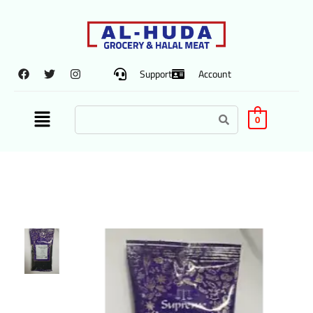
Support
Account
0