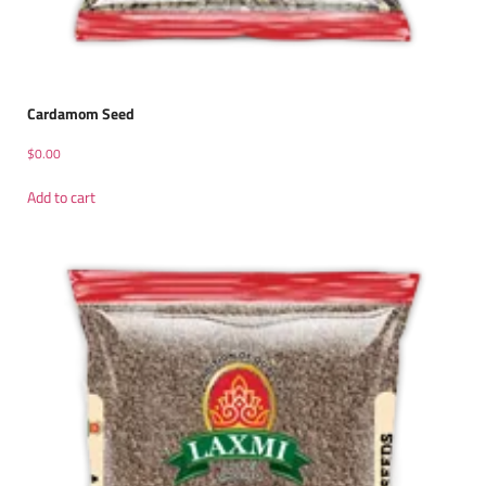
Cardamom Seed
$
0.00
Add to cart