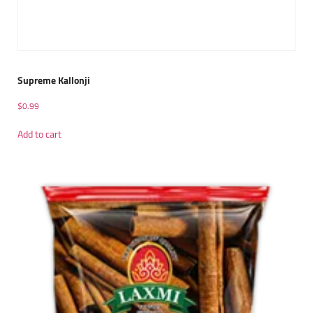
Supreme Kallonji
$
0.99
Add to cart