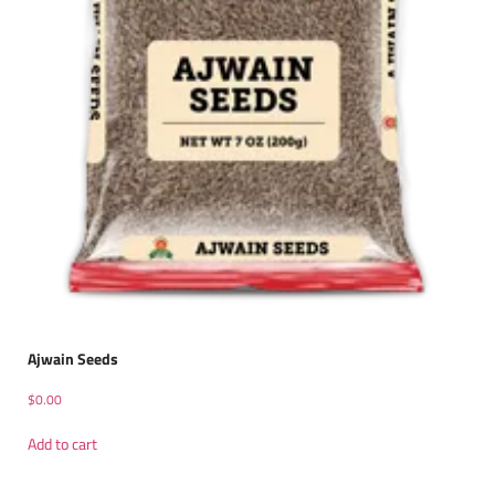
Ajwain Seeds
$
0.00
Add to cart