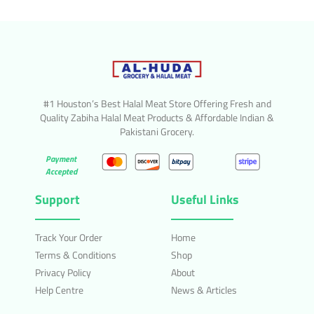
#1 Houston’s Best Halal Meat Store Offering Fresh and
Quality Zabiha Halal Meat Products & Affordable Indian &
Pakistani Grocery.
Payment
Accepted
Support
Useful Links
Track Your Order
Home
Terms & Conditions
Shop
Privacy Policy
About
Help Centre
News & Articles