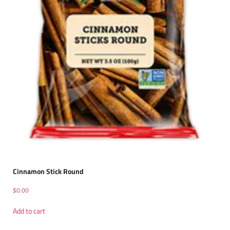
Cinnamon Stick Round
$
0.00
Add to cart