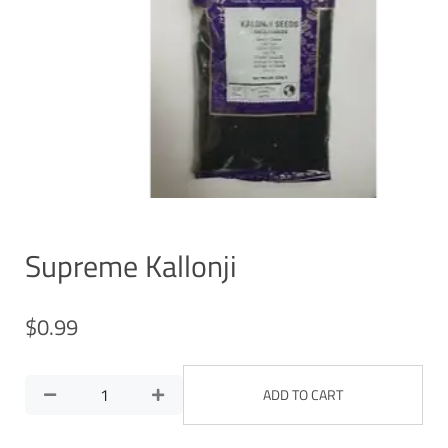
Supreme Kallonji
$
0.99
ADD TO CART