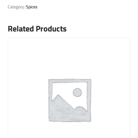
Category:
Spices
Related Products