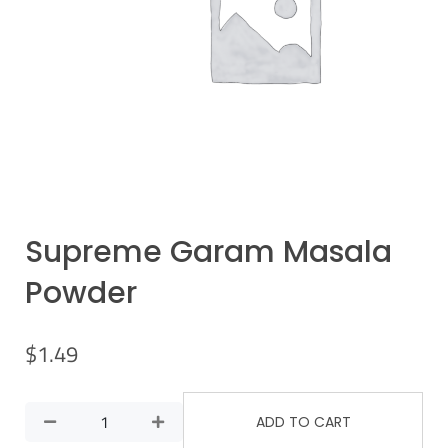
Supreme Garam Masala
Powder
$
1.49
ADD TO CART