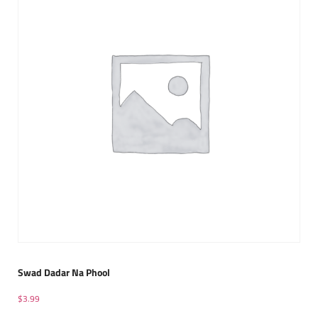
Swad Dadar Na Phool
$
3.99