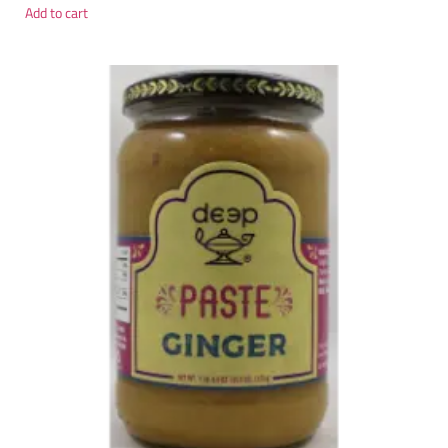
Add to cart