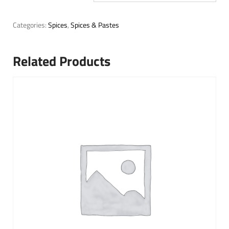
Categories:
Spices
,
Spices & Pastes
Related Products