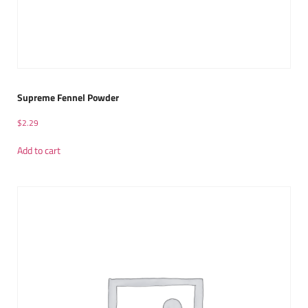
Supreme Fennel Powder
$
2.29
Add to cart