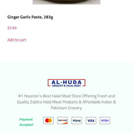
Ginger Garlic Paste, 283g
$
3.89
Add to cart
#1 Houston’s Best Halal Meat Store Offering Fresh and
Quality Zabiha Halal Meat Products & Affordable Indian &
Pakistani Grocery.
Payment
Accepted