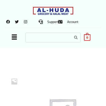
Support
Account
0