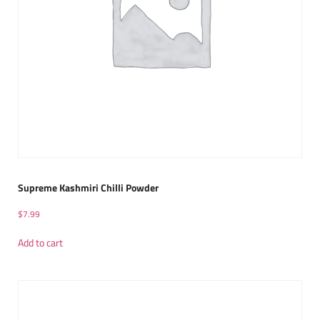
Supreme Kashmiri Chilli Powder
$
7.99
Add to cart