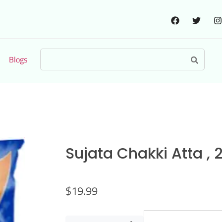
Blogs
Sujata Chakki Atta , 
$
19.99