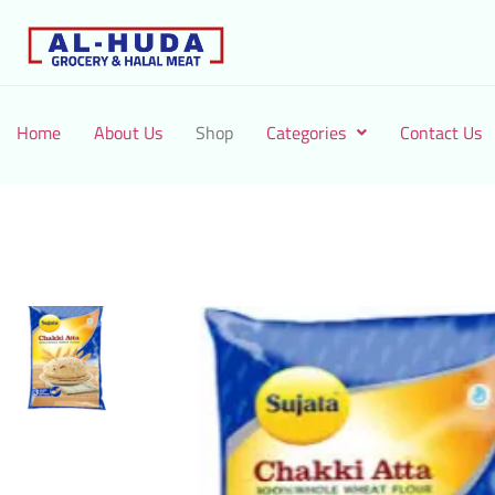
Home
About Us
Shop
Categories
Contact Us