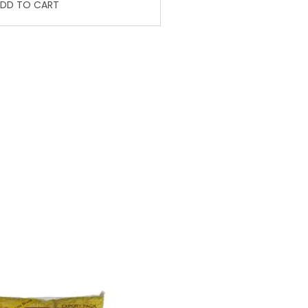
DD TO CART