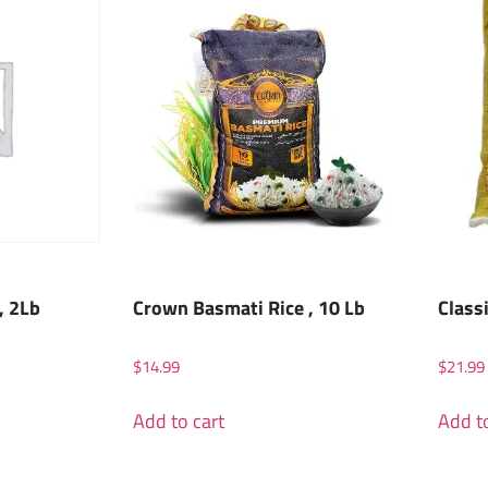
, 2Lb
Crown Basmati Rice , 10 Lb
Class
$
14.99
$
21.99
Add to cart
Add to