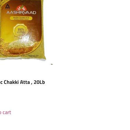
ic Chakki Atta , 20Lb
 cart