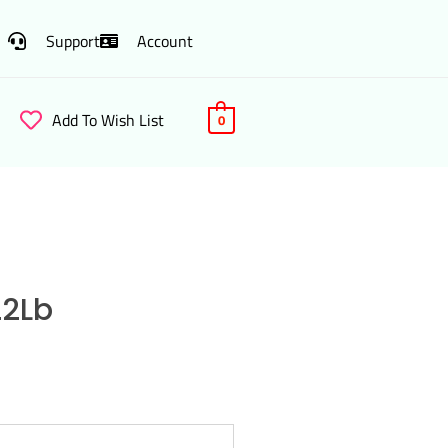
Support
Account
Add To Wish List
0
22Lb