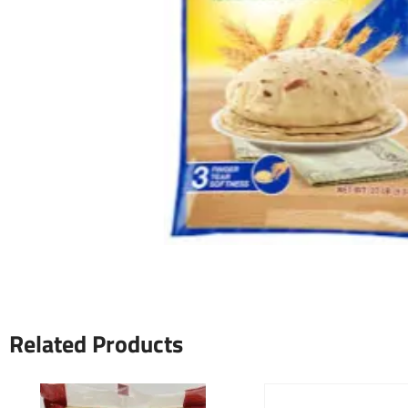
Related Products