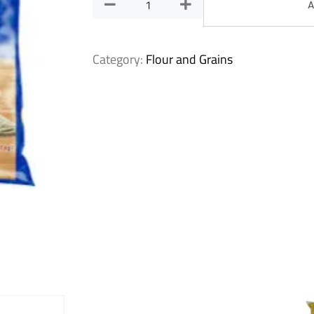
A
Category:
Flour and Grains