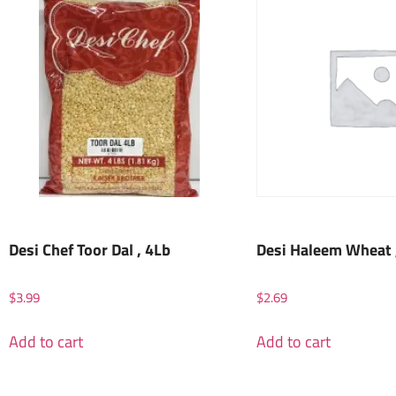
Desi Chef Toor Dal , 4Lb
Desi Haleem Wheat 
$
3.99
$
2.69
Add to cart
Add to cart