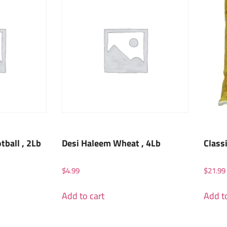
ball , 2Lb
Desi Haleem Wheat , 4Lb
Class
$
4.99
$
21.99
Add to cart
Add to