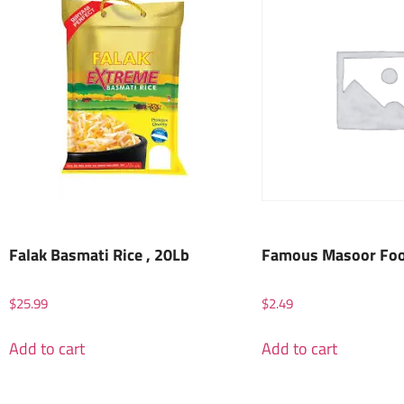
Falak Basmati Rice , 20Lb
Famous Masoor Foot
$
25.99
$
2.49
Add to cart
Add to cart