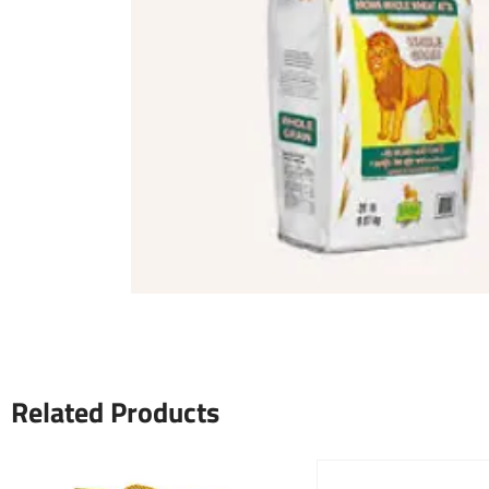
Related Products