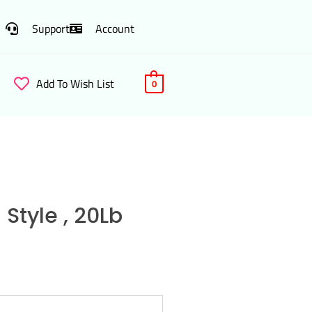
Support
Account
Add To Wish List
0
Style , 20Lb