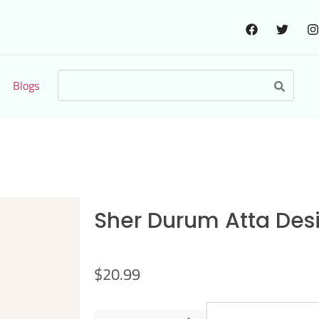
Blogs
Sher Durum Atta Desi 
$
20.99