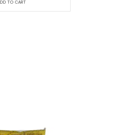
DD TO CART