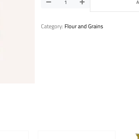
A
Category:
Flour and Grains