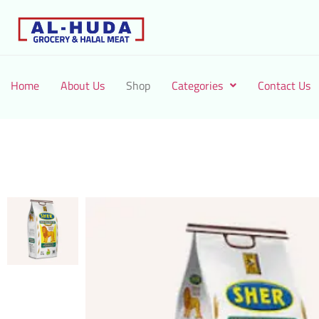
Home
About Us
Shop
Categories
Contact Us