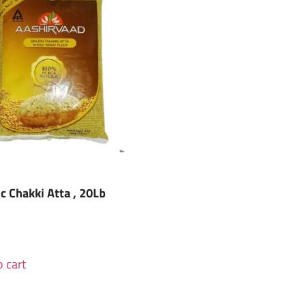
ic Chakki Atta , 20Lb
 cart