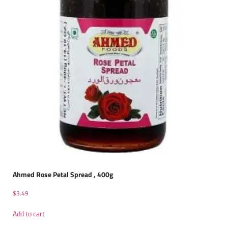
Ahmed Rose Petal Spread , 400g
$
3.49
Add to cart