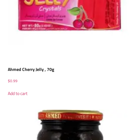
Ahmed Cherry Jelly , 70g
$
0.99
Add to cart