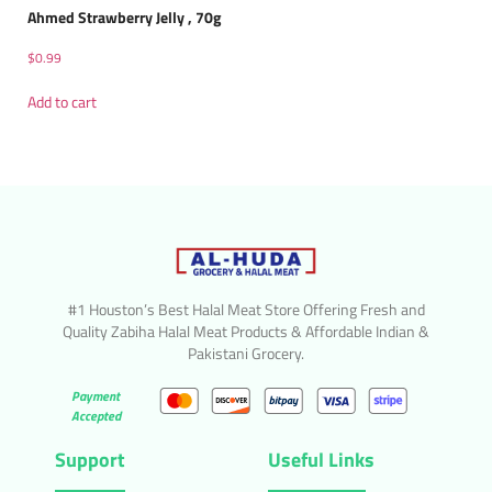
Ahmed Strawberry Jelly , 70g
$
0.99
Add to cart
#1 Houston’s Best Halal Meat Store Offering Fresh and
Quality Zabiha Halal Meat Products & Affordable Indian &
Pakistani Grocery.
Payment
Accepted
Support
Useful Links