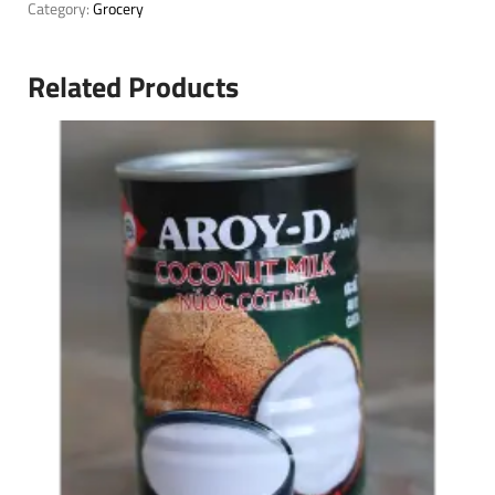
Category:
Grocery
Related Products