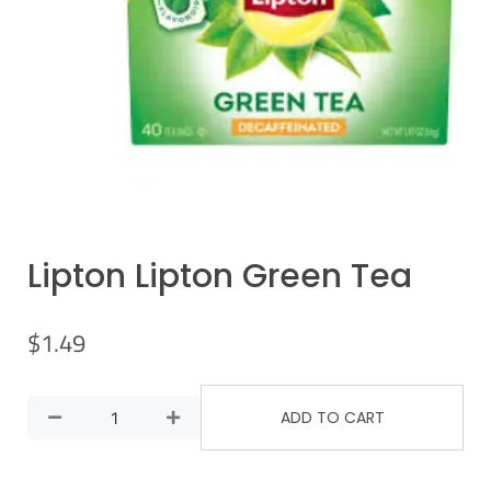
Lipton Lipton Green Tea
$
1.49
ADD TO CART