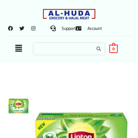
Support
Account
0