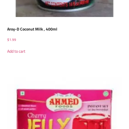
Aroy-D Coconut Milk , 400ml
$
1.99
Add to cart