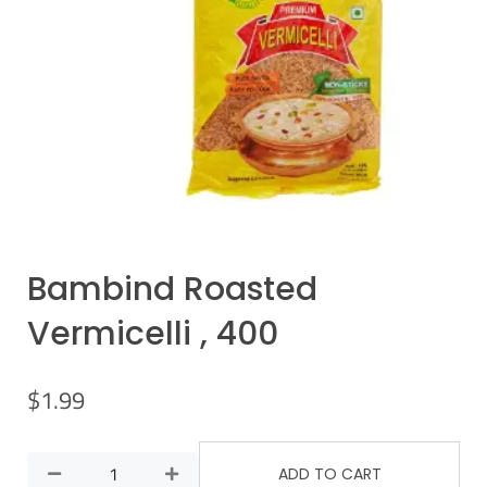
Bambind Roasted
Vermicelli , 400
$
1.99
ADD TO CART