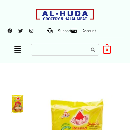
Support
Account
0