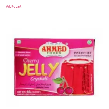
Add to cart