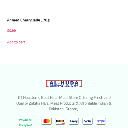
Ahmed Cherry Jelly , 70g
$
0.99
Add to cart
#1 Houston’s Best Halal Meat Store Offering Fresh and
Quality Zabiha Halal Meat Products & Affordable Indian &
Pakistani Grocery.
Payment
Accepted