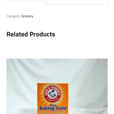
Category:
Grocery
Related Products