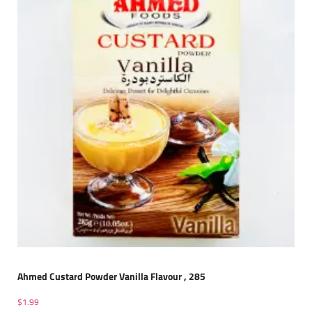
Ahmed Custard Powder Vanilla Flavour , 285
$
1.99