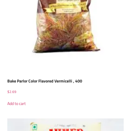
Bake Parlor Color Flavored Vermicelli , 400
$
2.69
Add to cart