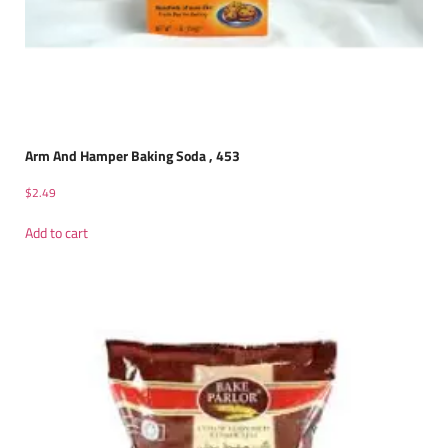
Arm And Hamper Baking Soda , 453
$
2.49
Add to cart