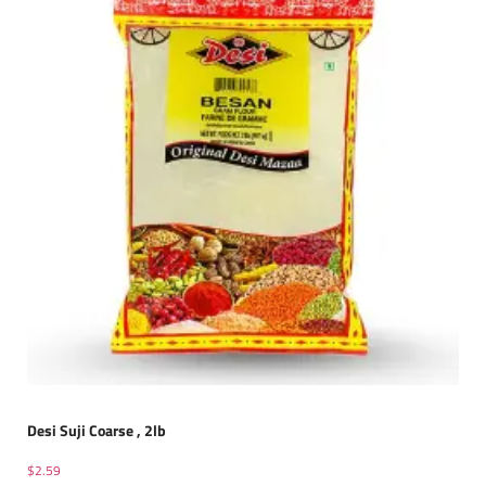
Desi Suji Coarse , 2lb
$
2.59