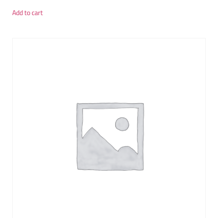
Add to cart