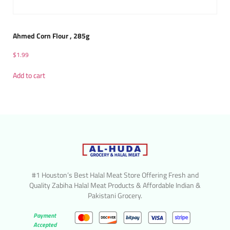
Ahmed Corn Flour , 285g
$
1.99
Add to cart
#1 Houston’s Best Halal Meat Store Offering Fresh and
Quality Zabiha Halal Meat Products & Affordable Indian &
Pakistani Grocery.
Payment
Accepted