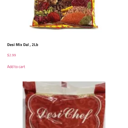
Desi Mix Dal , 2Lb
$
2.99
Add to cart