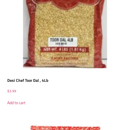
Desi Chef Toor Dal , 4Lb
$
3.99
Add to cart