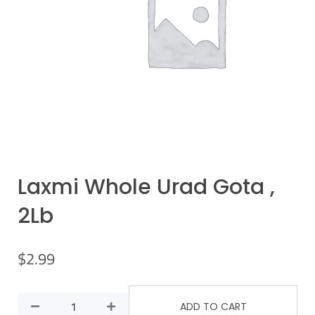
Laxmi Whole Urad Gota ,
2Lb
$
2.99
ADD TO CART