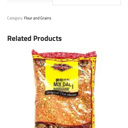
Category:
Flour and Grains
Related Products