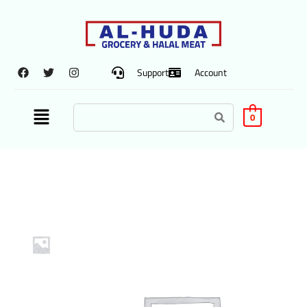
Support
Account
0