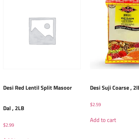
Desi Red Lentil Split Masoor
Desi Suji Coarse , 2l
$
2.59
Dal , 2LB
Add to cart
$
2.99