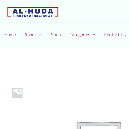
Home
About Us
Shop
Categories
Contact Us