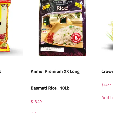
b
Anmol Premium XX Long
Crown
$
14.99
Basmati Rice , 10Lb
Add to
$
13.49