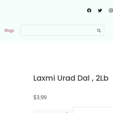
Blogs
Laxmi Urad Dal , 2Lb
$
3.99