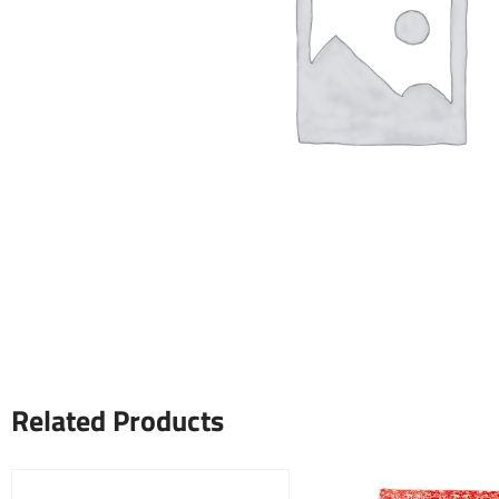
Related Products