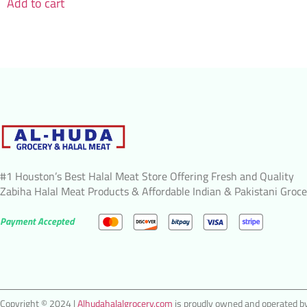
Add to cart
#1 Houston’s Best Halal Meat Store Offering Fresh and Quality
Zabiha Halal Meat Products & Affordable Indian & Pakistani Groce
Payment Accepted
Copyright © 2024 |
Alhudahalalgrocery.com
is proudly owned and operated by 