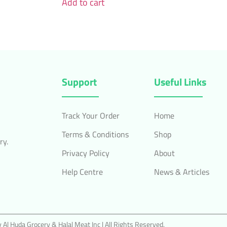
Add to cart
Support
Useful Links
Track Your Order
Home
Terms & Conditions
Shop
ry.
Privacy Policy
About
Help Centre
News & Articles
Al Huda Grocery & Halal Meat Inc | All Rights Reserved.