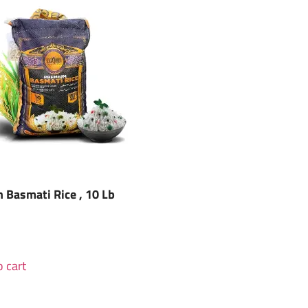
 Basmati Rice , 10 Lb
 cart