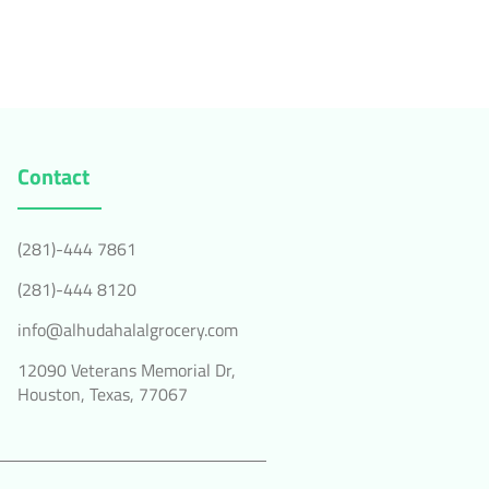
Contact
(281)-444 7861
(281)-444 8120
info@alhudahalalgrocery.com
12090 Veterans Memorial Dr,
Houston, Texas, 77067