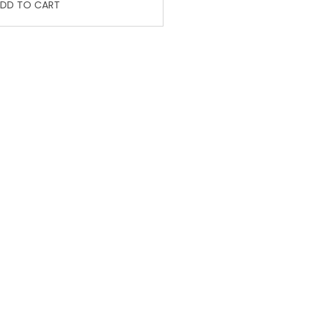
DD TO CART