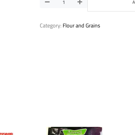
A
Category:
Flour and Grains