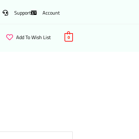
Support
Account
Add To Wish List
0