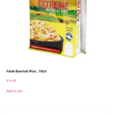
Falak Basmati Rice , 10Lb
$
14.99
Add to cart