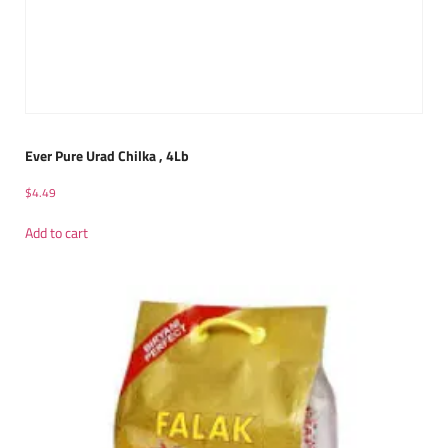
Ever Pure Urad Chilka , 4Lb
$
4.49
Add to cart