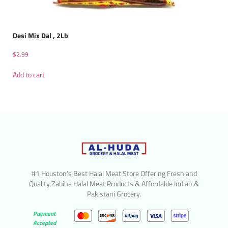
Desi Mix Dal , 2Lb
$
2.99
Add to cart
#1 Houston’s Best Halal Meat Store Offering Fresh and
Quality Zabiha Halal Meat Products & Affordable Indian &
Pakistani Grocery.
Payment
Accepted