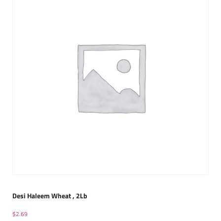
Desi Haleem Wheat , 2Lb
$
2.69