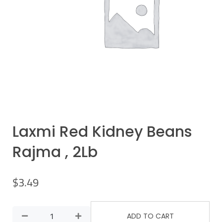
Laxmi Red Kidney Beans
Rajma , 2Lb
$
3.49
ADD TO CART