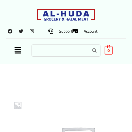
Support
Account
0