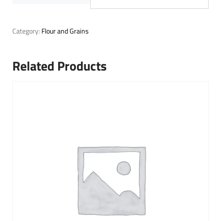
Category:
Flour and Grains
Related Products