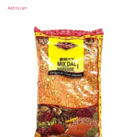
Add to cart