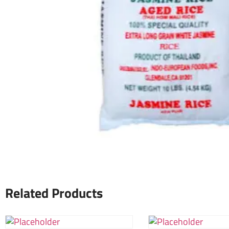
Related Products