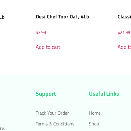
Desi Chef Toor Dal , 4Lb
Class
2Lb
$
3.99
$
21.99
Add to cart
Add to
Support
Useful Links
Track Your Order
Home
Terms & Conditions
Shop
ry.