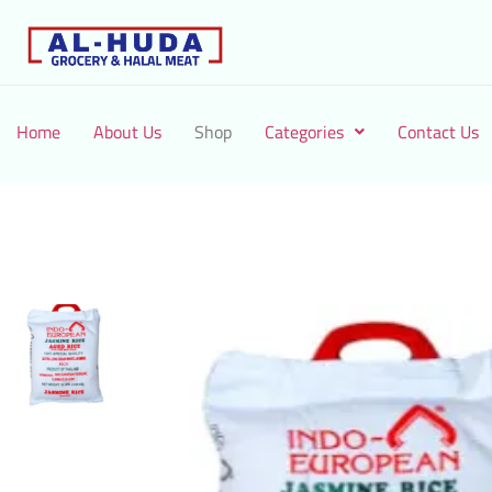
Home
About Us
Shop
Categories
Contact Us