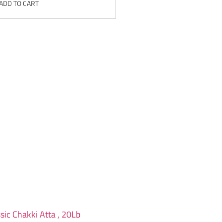
ADD TO CART