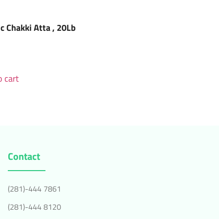
ic Chakki Atta , 20Lb
 cart
Contact
(281)-444 7861
(281)-444 8120