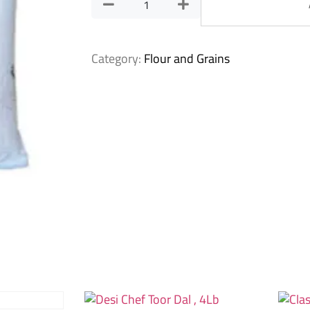
Category:
Flour and Grains