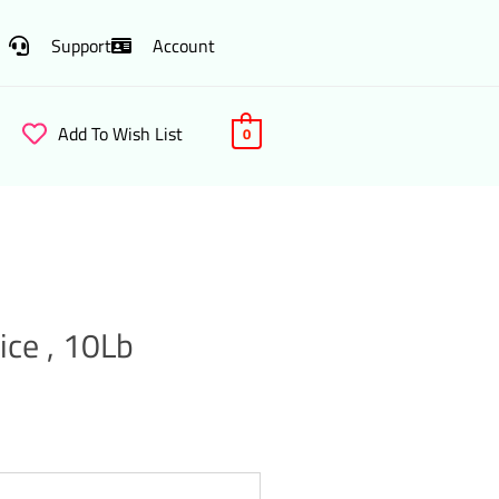
Support
Account
Add To Wish List
0
ice , 10Lb