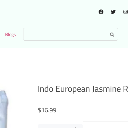
Blogs
Indo European Jasmine R
$
16.99