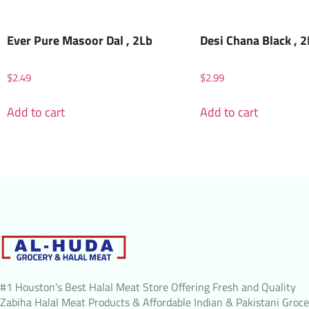
Ever Pure Masoor Dal , 2Lb
Desi Chana Black , 
$
2.49
$
2.99
Add to cart
Add to cart
#1 Houston’s Best Halal Meat Store Offering Fresh and Quality
Zabiha Halal Meat Products & Affordable Indian & Pakistani Groce