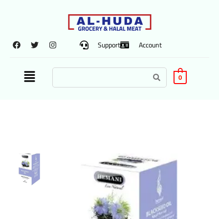
Support
Account
0