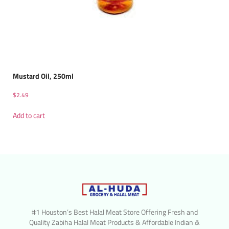
Mustard Oil, 250ml
$
2.49
Add to cart
#1 Houston’s Best Halal Meat Store Offering Fresh and
Quality Zabiha Halal Meat Products & Affordable Indian &