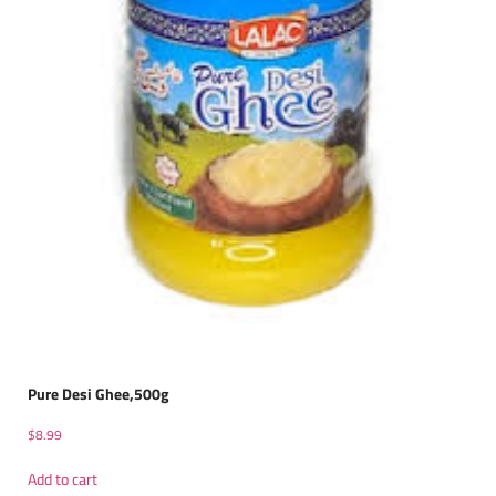
Pure Desi Ghee,500g
$
8.99
Add to cart