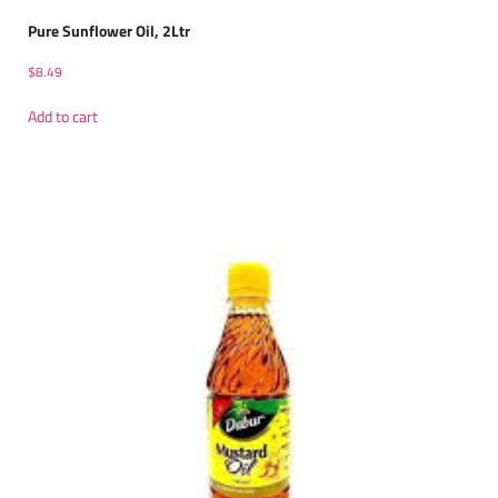
Pure Sunflower Oil, 2Ltr
$
8.49
Add to cart