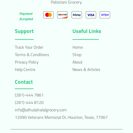
Pakistani Grocery.
Payment
Accepted
Support
Useful Links
Track Your Order
Home
Terms & Conditions
Shop
Privacy Policy
About
Help Centre
News & Articles
Contact
(281)-444 7861
(281)-444 8120
info@alhudahalalgrocery.com
12090 Veterans Memorial Dr, Houston, Texas, 77067