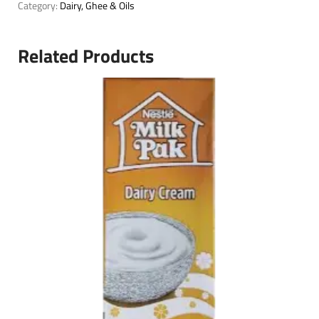
Category:
Dairy, Ghee & Oils
Related Products