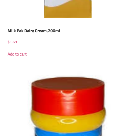
Milk Pak Dairy Cream,200ml
$
1.69
Add to cart