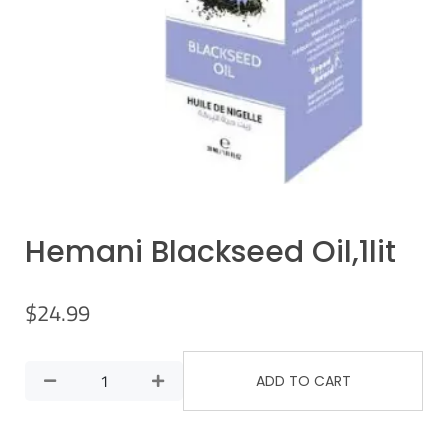
Hemani Blackseed Oil,1lit
$
24.99
ADD TO CART