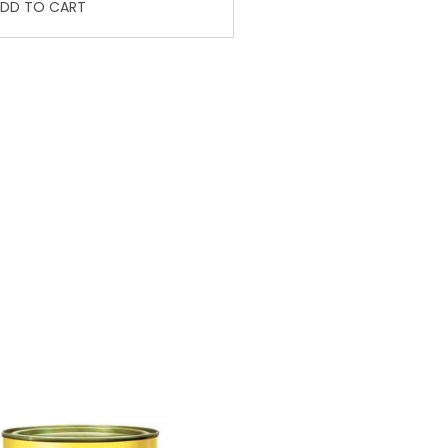
DD TO CART