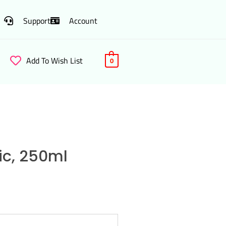
Support
Account
Add To Wish List
0
lic, 250ml