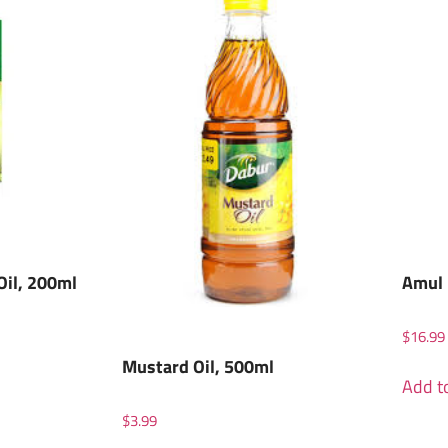
Oil, 200ml
Amul 
$
16.99
Mustard Oil, 500ml
Add to
$
3.99