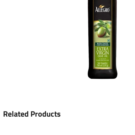
Related Products