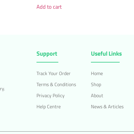
Add to cart
Support
Useful Links
Track Your Order
Home
Terms & Conditions
Shop
ry.
Privacy Policy
About
Help Centre
News & Articles