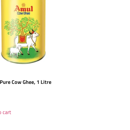
Pure Cow Ghee, 1 Litre
 cart