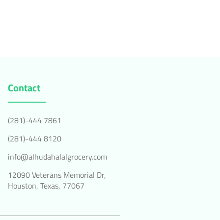
Contact
(281)-444 7861
(281)-444 8120
info@alhudahalalgrocery.com
12090 Veterans Memorial Dr,
Houston, Texas, 77067