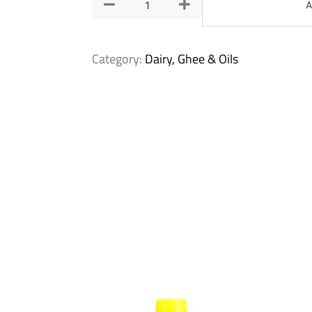
A
Category:
Dairy, Ghee & Oils