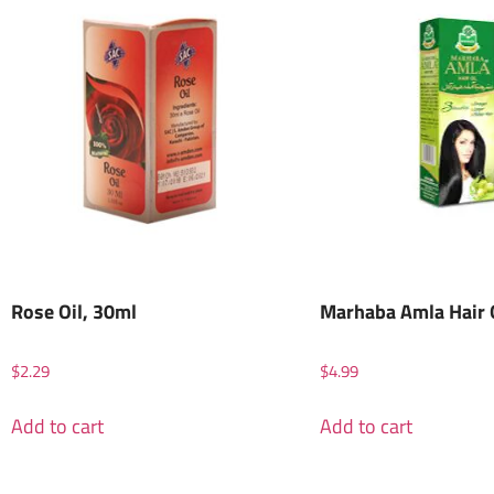
Rose Oil, 30ml
Marhaba Amla Hair 
$
2.29
$
4.99
Add to cart
Add to cart