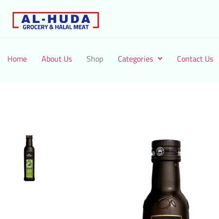
Home
About Us
Shop
Categories
Contact Us