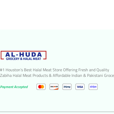
#1 Houston’s Best Halal Meat Store Offering Fresh and Quality
Zabiha Halal Meat Products & Affordable Indian & Pakistani Groce
Payment Accepted