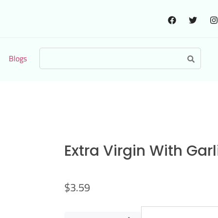
Blogs
Extra Virgin With Gar
$
3.59