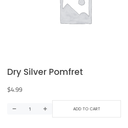
Dry Silver Pomfret
$
4.99
ADD TO CART