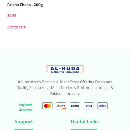
Faisha Chepa , 200g
$
6.99
Add to cart
#1 Houston’s Best Halal Meat Store Offering Fresh and
Quality Zabiha Halal Meat Products & Affordable Indian &
Pakistani Grocery.
Payment
Accepted
Support
Useful Links