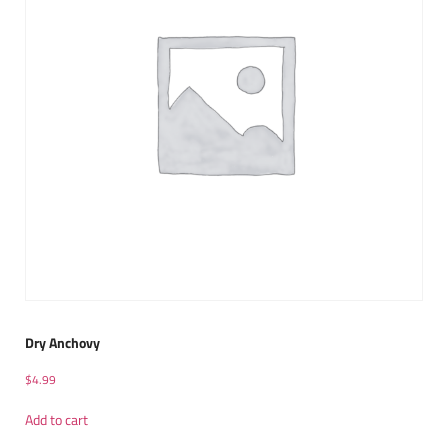
Dry Anchovy
$
4.99
Add to cart