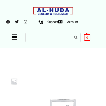
Support
Account
0