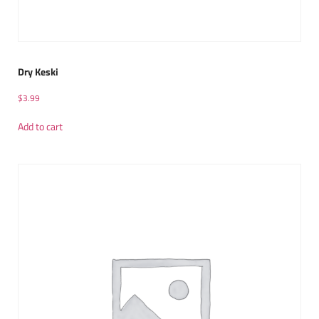
Dry Keski
$
3.99
Add to cart