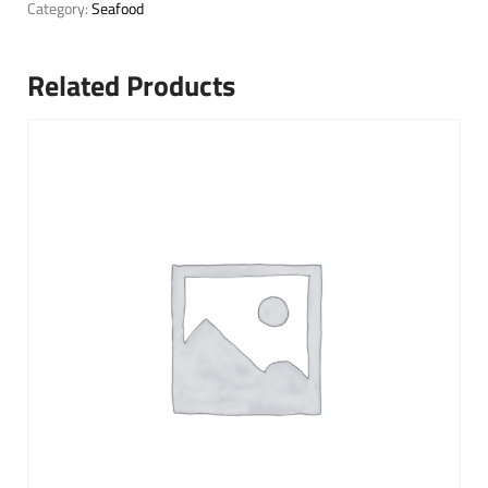
Category:
Seafood
Related Products