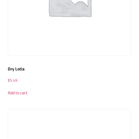
Dry Lotia
$
5.49
Add to cart