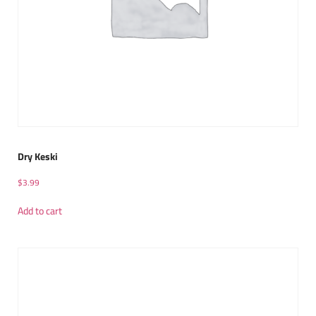
Dry Keski
$
3.99
Add to cart