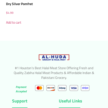
Dry Silver Pomfret
$
4.99
Add to cart
#1 Houston’s Best Halal Meat Store Offering Fresh and
Quality Zabiha Halal Meat Products & Affordable Indian &
Pakistani Grocery.
Payment
Accepted
Support
Useful Links