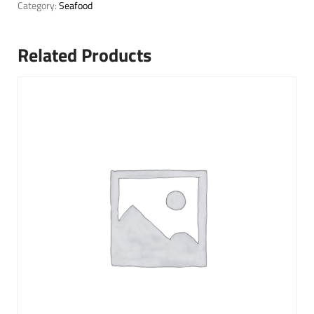
Category:
Seafood
Related Products