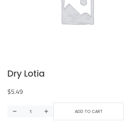
Dry Lotia
$
5.49
ADD TO CART