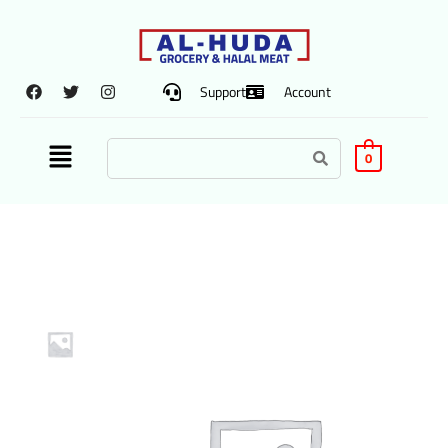
Support
Account
0