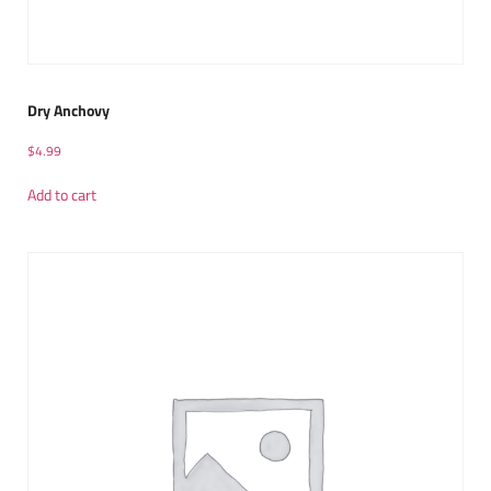
Dry Anchovy
$
4.99
Add to cart