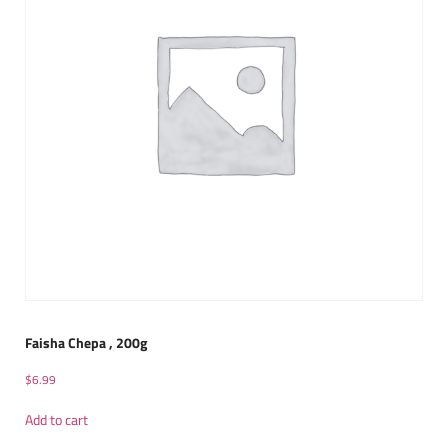
Faisha Chepa , 200g
$
6.99
Add to cart