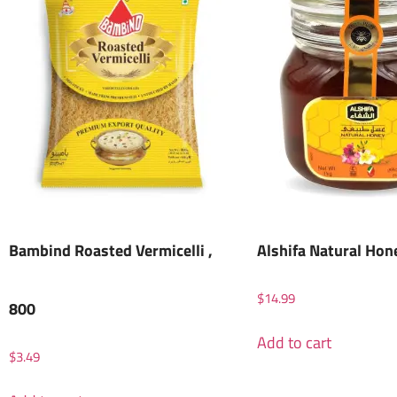
Bambind Roasted Vermicelli ,
Alshifa Natural Hon
$
14.99
800
Add to cart
$
3.49