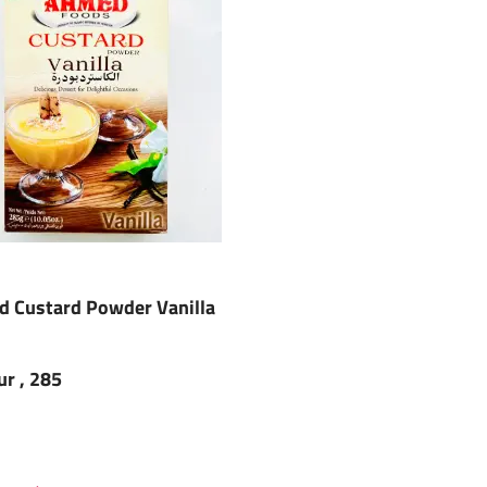
 Custard Powder Vanilla
ur , 285