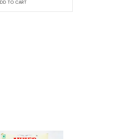
DD TO CART