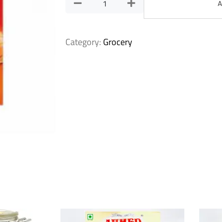
A
Category:
Grocery