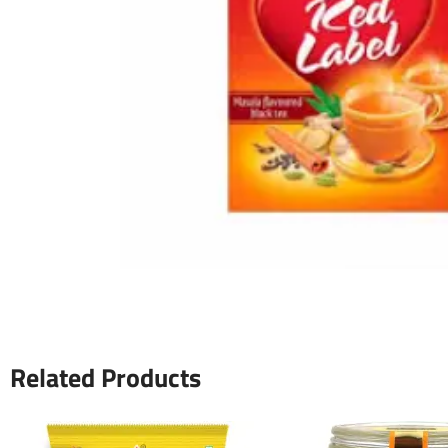
Related Products