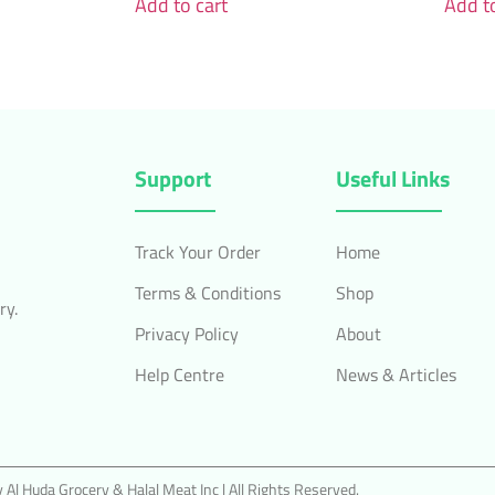
Add to cart
Add to
Support
Useful Links
Track Your Order
Home
Terms & Conditions
Shop
ry.
Privacy Policy
About
Help Centre
News & Articles
Al Huda Grocery & Halal Meat Inc | All Rights Reserved.