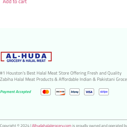
Add to cart
#1 Houston’s Best Halal Meat Store Offering Fresh and Quality
Zabiha Halal Meat Products & Affordable Indian & Pakistani Groce
Payment Accepted
Copyright © 2024 |
Alhudahalalgrocery.com
is proudly owned and operated by 