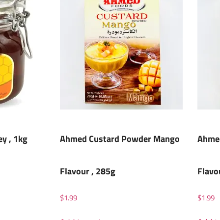
ey , 1kg
Ahmed Custard Powder Mango
Ahmed
Flavour , 285g
Flavo
$
1.99
$
1.99