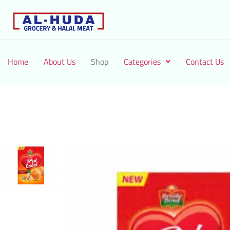
Home
About Us
Shop
Categories
Contact Us