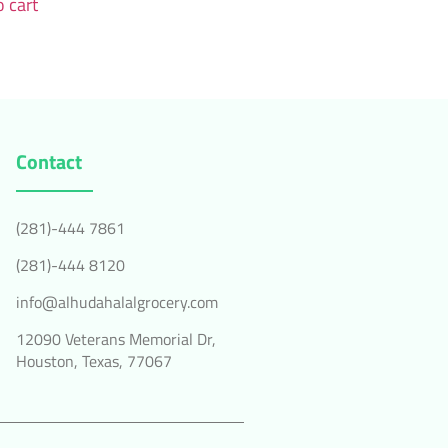
 cart
Contact
(281)-444 7861
(281)-444 8120
info@alhudahalalgrocery.com
12090 Veterans Memorial Dr,
Houston, Texas, 77067