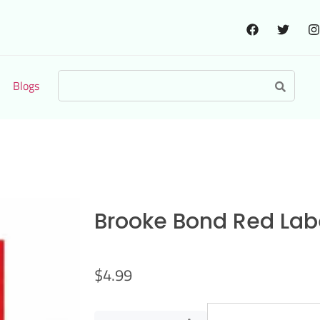
Blogs
Brooke Bond Red Labe
$
4.99