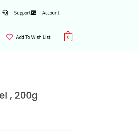
Support
Account
Add To Wish List
0
l , 200g