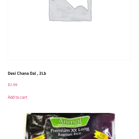
Desi Chana Dal , 2Lb
$
2.99
Add to cart