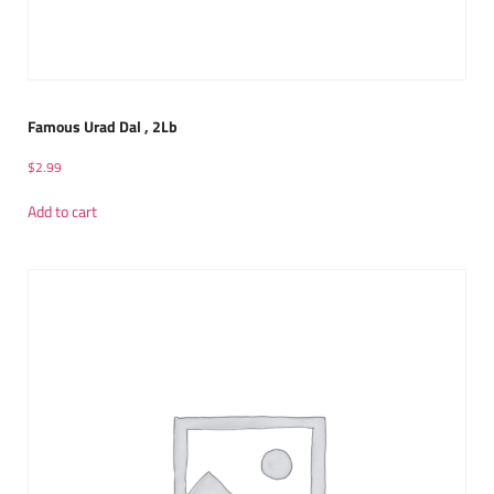
Famous Urad Dal , 2Lb
$
2.99
Add to cart