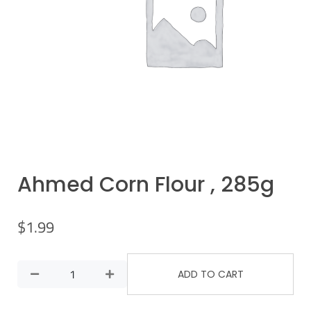
Ahmed Corn Flour , 285g
$
1.99
ADD TO CART