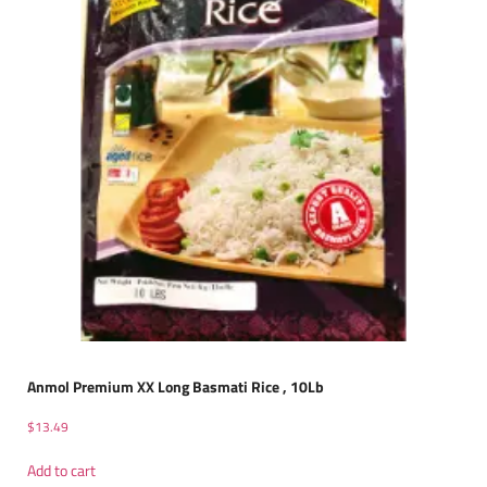
Anmol Premium XX Long Basmati Rice , 10Lb
$
13.49
Add to cart