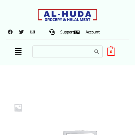
Support
Account
0