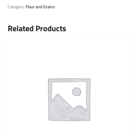
Category:
Flour and Grains
Related Products