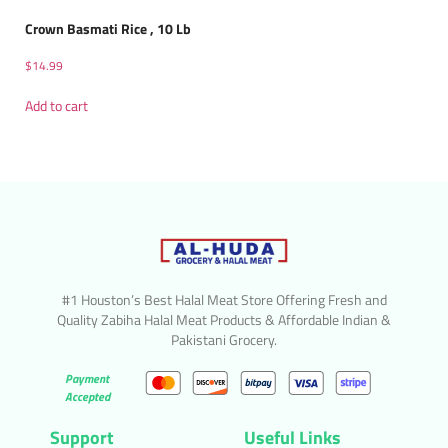
Crown Basmati Rice , 10 Lb
$
14.99
Add to cart
#1 Houston’s Best Halal Meat Store Offering Fresh and
Quality Zabiha Halal Meat Products & Affordable Indian &
Pakistani Grocery.
Payment
Accepted
Support
Useful Links