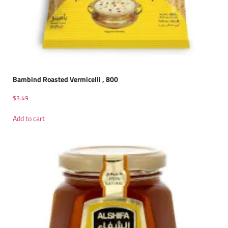
Bambind Roasted Vermicelli , 800
$
3.49
Add to cart