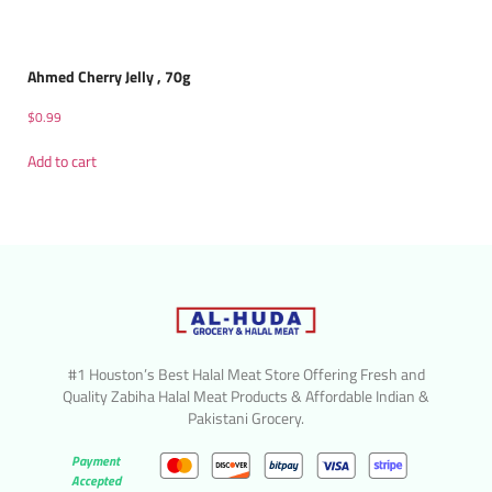
Ahmed Cherry Jelly , 70g
$
0.99
Add to cart
#1 Houston’s Best Halal Meat Store Offering Fresh and
Quality Zabiha Halal Meat Products & Affordable Indian &
Pakistani Grocery.
Payment
Accepted