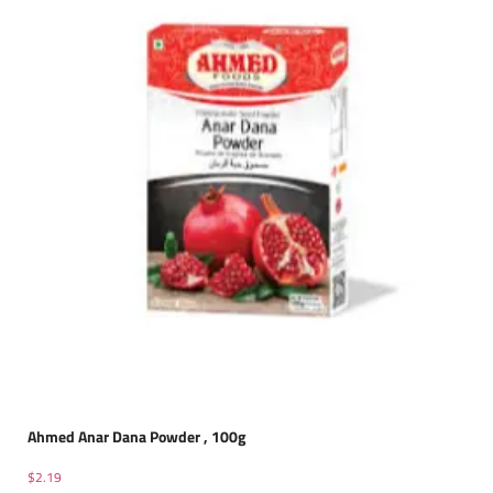
Ahmed Anar Dana Powder , 100g
$
2.19