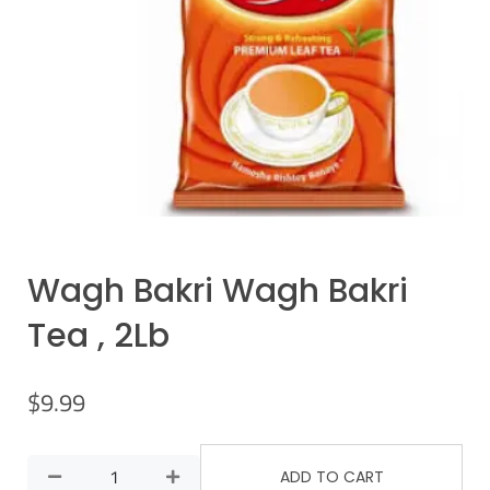
Wagh Bakri Wagh Bakri
Tea , 2Lb
$
9.99
ADD TO CART