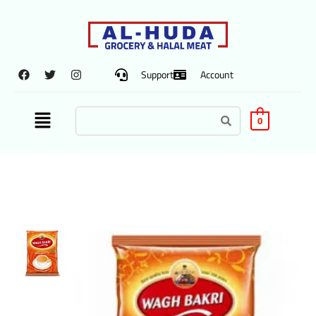
Support
Account
0