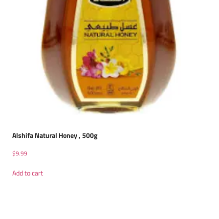
Alshifa Natural Honey , 500g
$
9.99
Add to cart