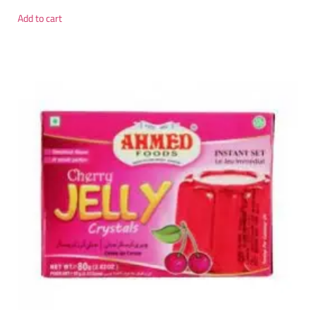
Add to cart