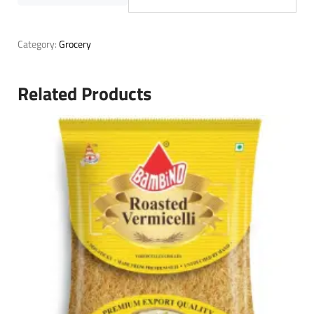
Category:
Grocery
Related Products