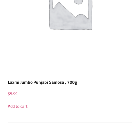
Laxmi Jumbo Punjabi Samosa , 700g
$
5.99
Add to cart