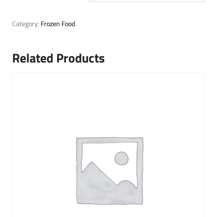
Category:
Frozen Food
Related Products