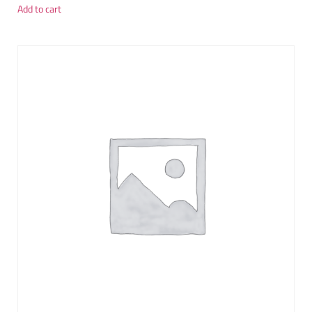
Add to cart