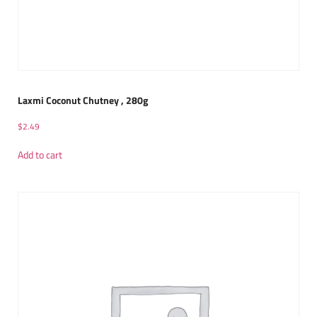
Laxmi Coconut Chutney , 280g
$
2.49
Add to cart