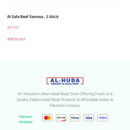
Al Safa Beef Samosa , 2.64Lb
$
32.49
Add to cart
#1 Houston’s Best Halal Meat Store Offering Fresh and
Quality Zabiha Halal Meat Products & Affordable Indian &
Pakistani Grocery.
Payment
Accepted