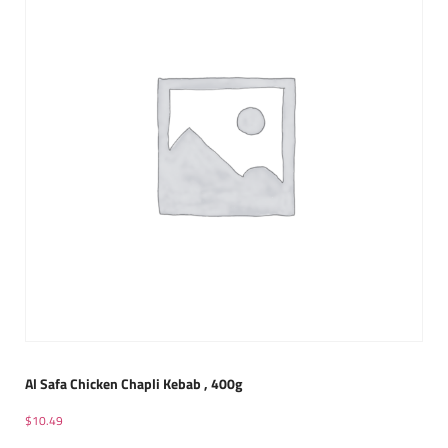
Al Safa Chicken Chapli Kebab , 400g
$
10.49