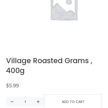
Village Roasted Grams ,
400g
$
5.99
ADD TO CART