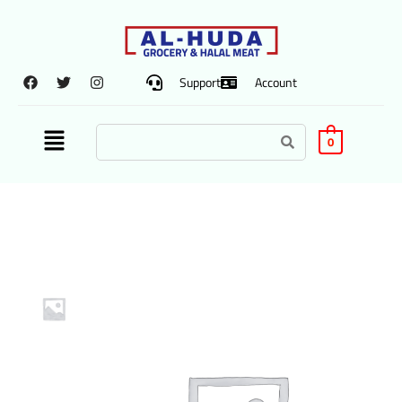
Support
Account
0