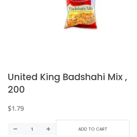
United King Badshahi Mix ,
200
$
1.79
ADD TO CART