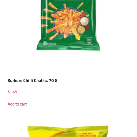
Kurkure Chilli Chatka, 70 G
$
1.49
Add to cart