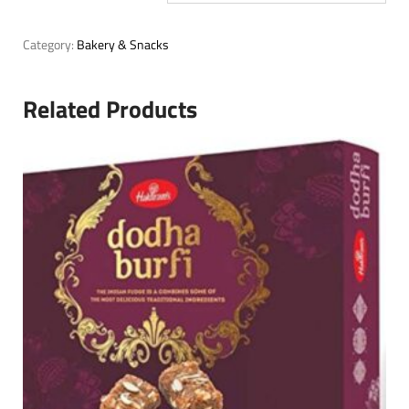
Category:
Bakery & Snacks
Related Products