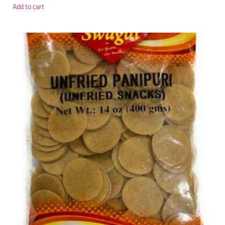
Add to cart