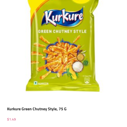
Kurkure Green Chutney Style, 75 G
$
1.49