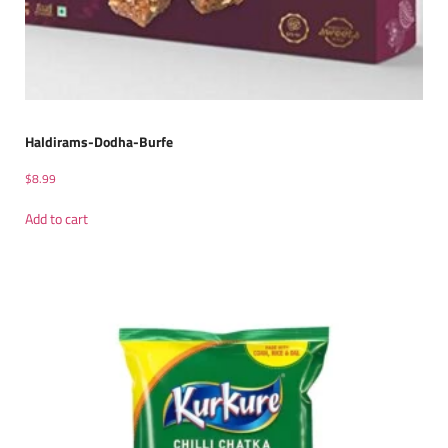
Haldirams-Dodha-Burfe
$
8.99
Add to cart