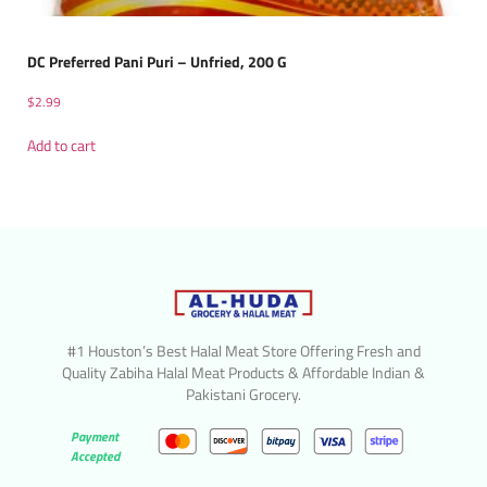
DC Preferred Pani Puri – Unfried, 200 G
$
2.99
Add to cart
#1 Houston’s Best Halal Meat Store Offering Fresh and
Quality Zabiha Halal Meat Products & Affordable Indian &
Pakistani Grocery.
Payment
Accepted