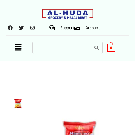
Support
Account
0