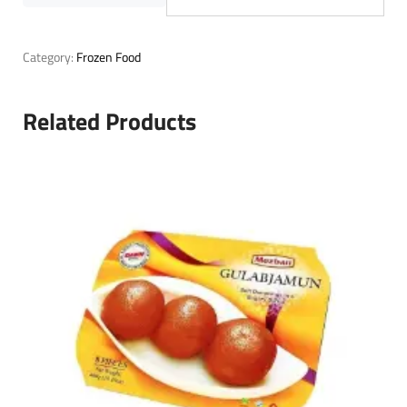
Category:
Frozen Food
Related Products