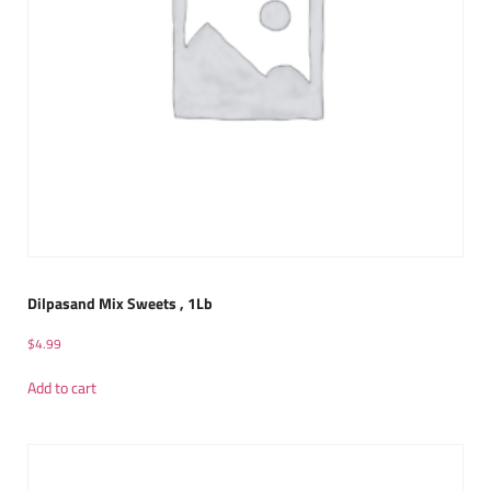
Dilpasand Mix Sweets , 1Lb
$
4.99
Add to cart