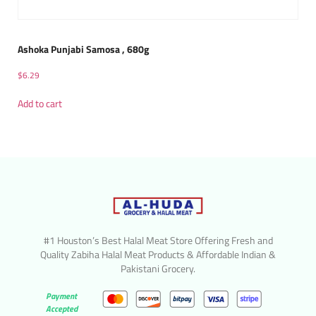
Ashoka Punjabi Samosa , 680g
$
6.29
Add to cart
#1 Houston’s Best Halal Meat Store Offering Fresh and
Quality Zabiha Halal Meat Products & Affordable Indian &
Pakistani Grocery.
Payment
Accepted