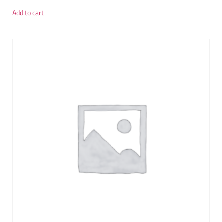
Add to cart