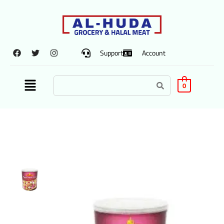
Support
Account
0