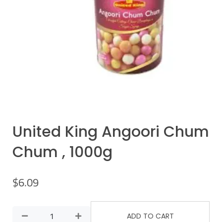
United King Angoori Chum
Chum , 1000g
$
6.09
ADD TO CART