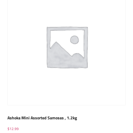
Ashoka Mini Assorted Samosas , 1.2kg
$
12.99