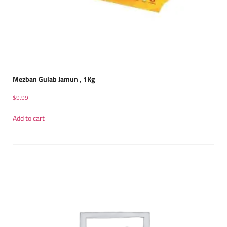
Mezban Gulab Jamun , 1Kg
$
9.99
Add to cart