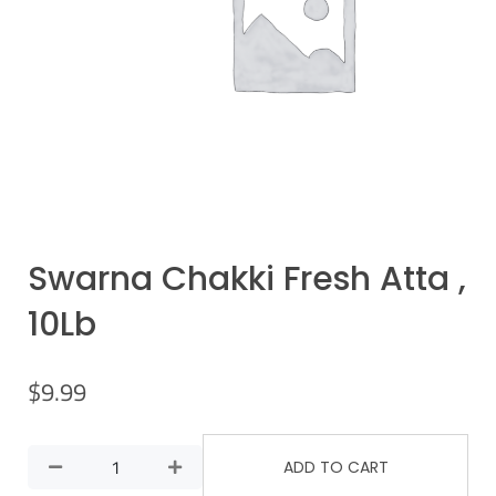
Swarna Chakki Fresh Atta ,
10Lb
$
9.99
ADD TO CART