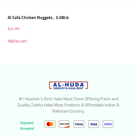
Al Safa Chicken Nuggets , 3.08Lb
$
24.99
Add to cart
#1 Houston’s Best Halal Meat Store Offering Fresh and
Quality Zabiha Halal Meat Products & Affordable Indian &
Pakistani Grocery.
Payment
Accepted