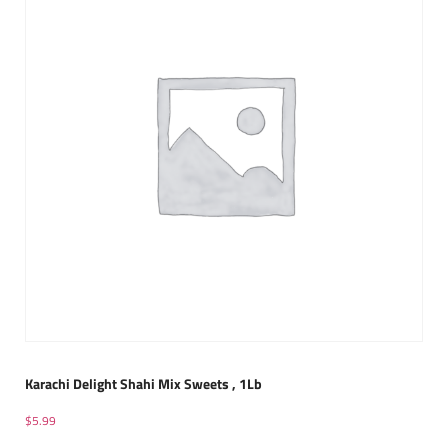
Karachi Delight Shahi Mix Sweets , 1Lb
$
5.99