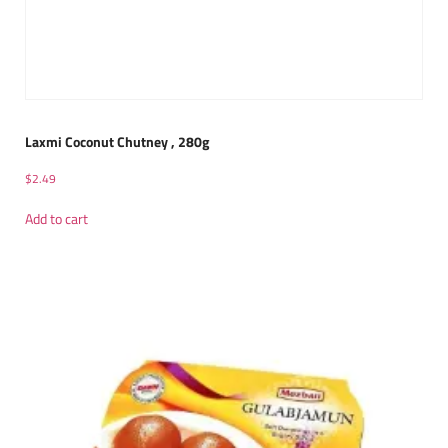
Laxmi Coconut Chutney , 280g
$
2.49
Add to cart