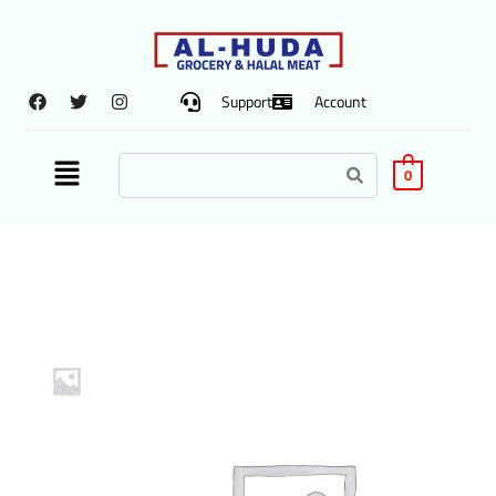
Support
Account
0