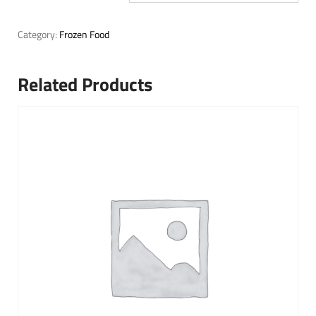
Category:
Frozen Food
Related Products