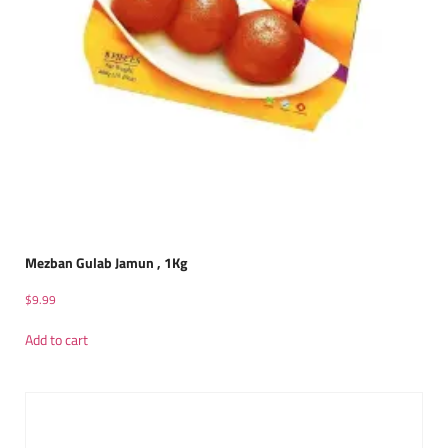
Mezban Gulab Jamun , 1Kg
$
9.99
Add to cart