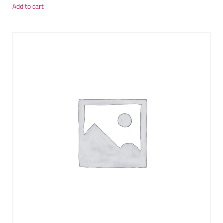
Add to cart