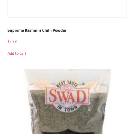
Supreme Kashmiri Chilli Powder
$
7.99
Add to cart