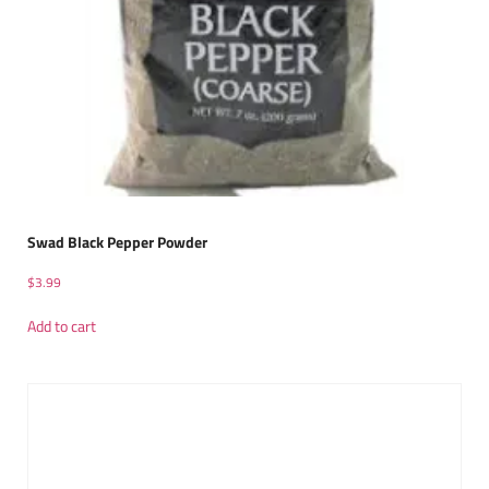
Swad Black Pepper Powder
$
3.99
Add to cart