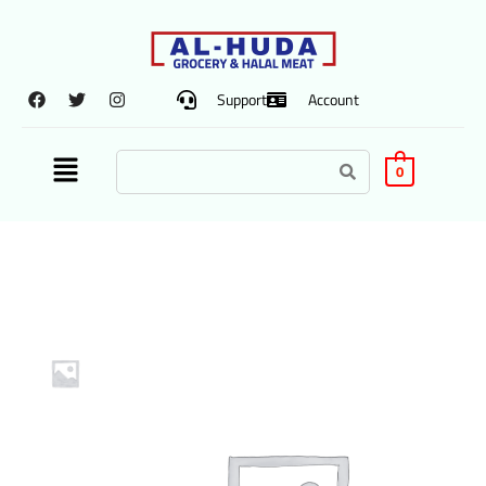
Support
Account
0