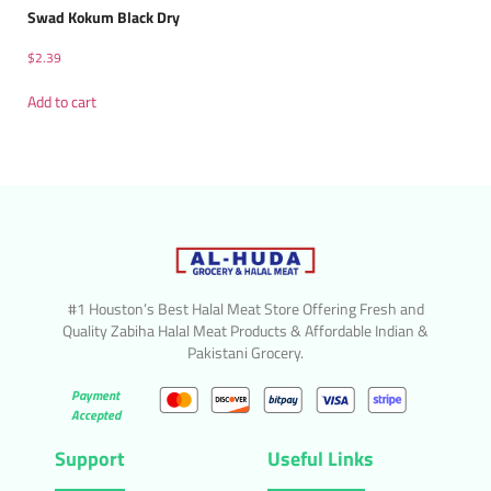
Swad Kokum Black Dry
$
2.39
Add to cart
#1 Houston’s Best Halal Meat Store Offering Fresh and
Quality Zabiha Halal Meat Products & Affordable Indian &
Pakistani Grocery.
Payment
Accepted
Support
Useful Links