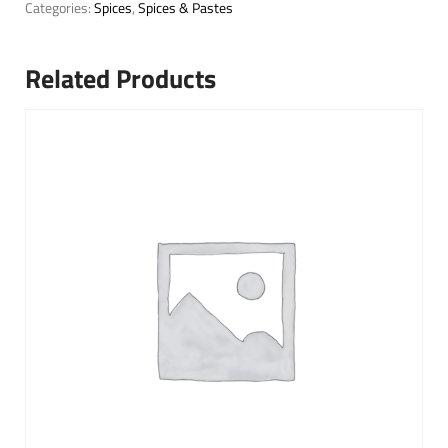
Categories:
Spices
,
Spices & Pastes
Related Products