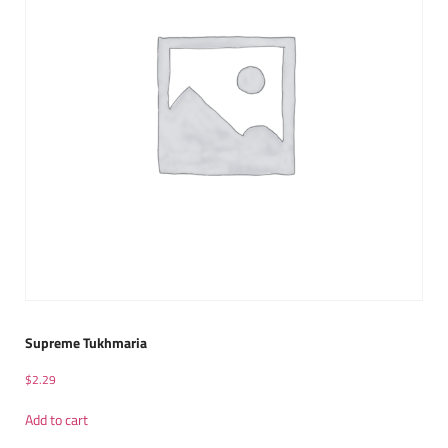
Supreme Tukhmaria
$
2.29
Add to cart