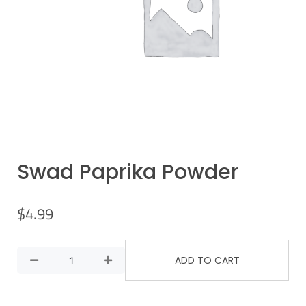
Swad Paprika Powder
$
4.99
ADD TO CART