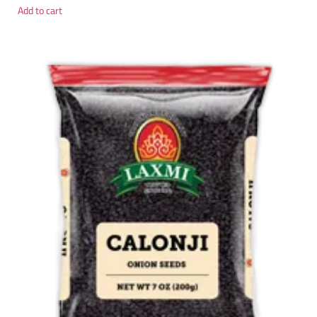
Add to cart