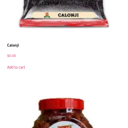
Calonji
$
0.00
Add to cart