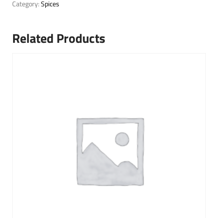
Category:
Spices
Related Products