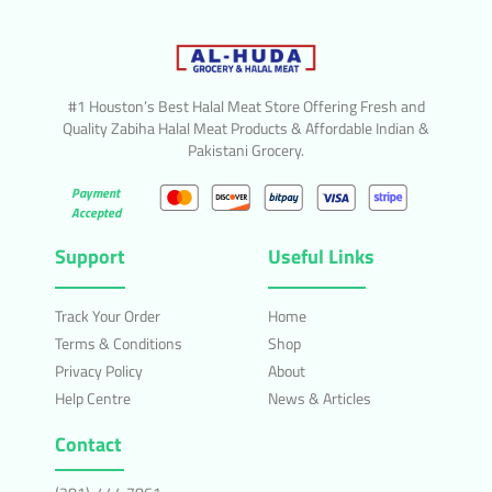
#1 Houston’s Best Halal Meat Store Offering Fresh and
Quality Zabiha Halal Meat Products & Affordable Indian &
Pakistani Grocery.
Payment
Accepted
Support
Useful Links
Track Your Order
Home
Terms & Conditions
Shop
Privacy Policy
About
Help Centre
News & Articles
Contact