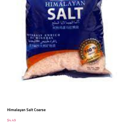
Himalayan Salt Coarse
$
4.49