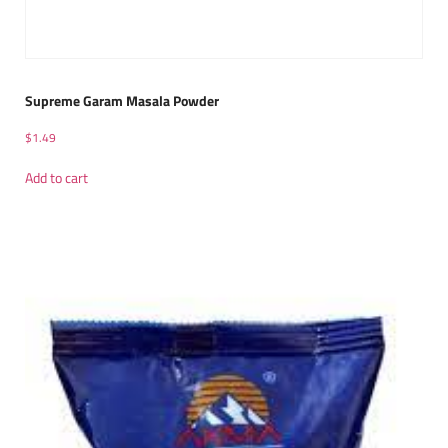
Supreme Garam Masala Powder
$
1.49
Add to cart