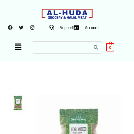
Support
Account
0