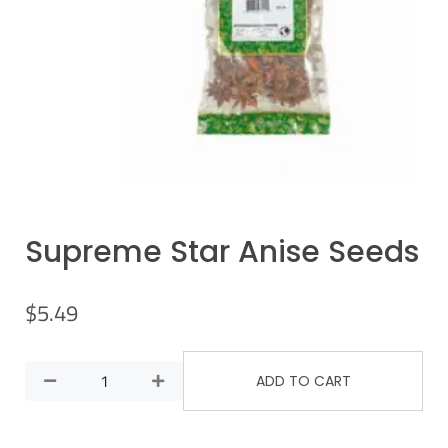
Supreme Star Anise Seeds
$
5.49
ADD TO CART