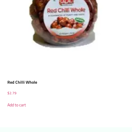
Red Chilli Whole
$
2.79
Add to cart