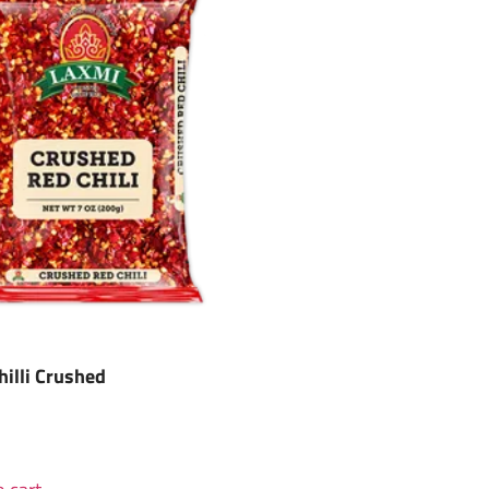
hilli Crushed