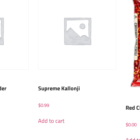
der
Supreme Kallonji
$
0.99
Red C
Add to cart
$
0.00