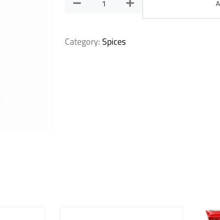
A
Category:
Spices