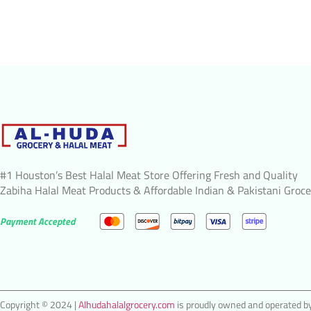
#1 Houston’s Best Halal Meat Store Offering Fresh and Quality
Zabiha Halal Meat Products & Affordable Indian & Pakistani Groce
Payment Accepted
Copyright © 2024 |
Alhudahalalgrocery.com
is proudly owned and operated by 