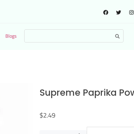
Blogs
Supreme Paprika Po
$
2.49