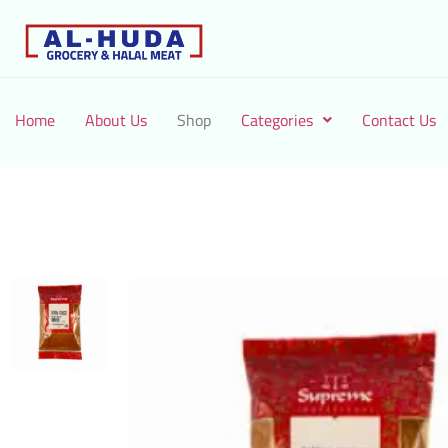
Home
About Us
Shop
Categories
Contact Us