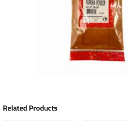
Related Products