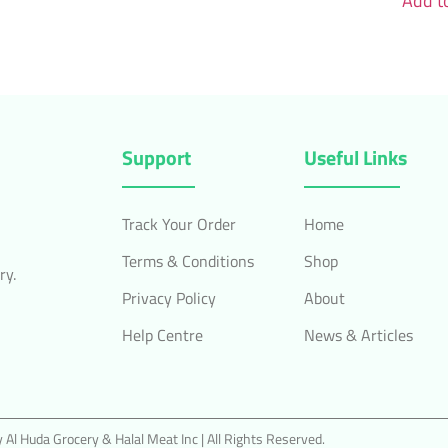
Add to
Support
Useful Links
Track Your Order
Home
Terms & Conditions
Shop
ry.
Privacy Policy
About
Help Centre
News & Articles
Al Huda Grocery & Halal Meat Inc | All Rights Reserved.