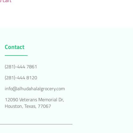
 cart
Contact
(281)-444 7861
(281)-444 8120
info@alhudahalalgrocery.com
12090 Veterans Memorial Dr,
Houston, Texas, 77067