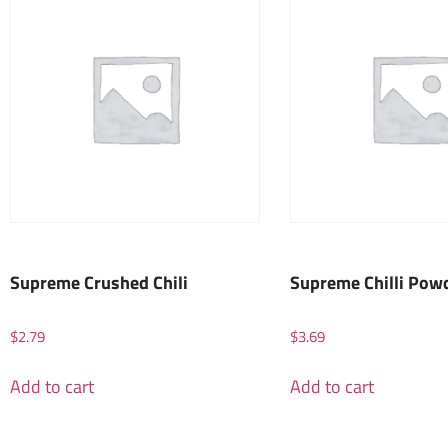
Supreme Crushed Chili
Supreme Chilli Pow
$
2.79
$
3.69
Add to cart
Add to cart