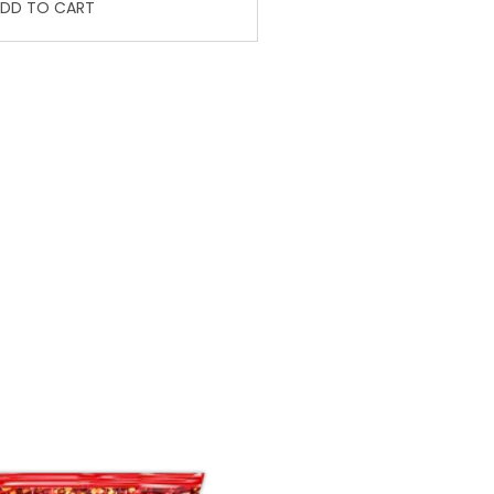
DD TO CART