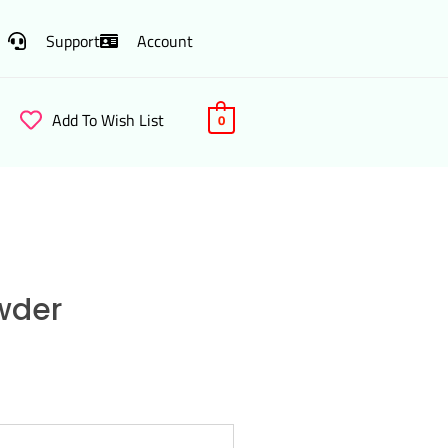
Support
Account
Add To Wish List
0
wder