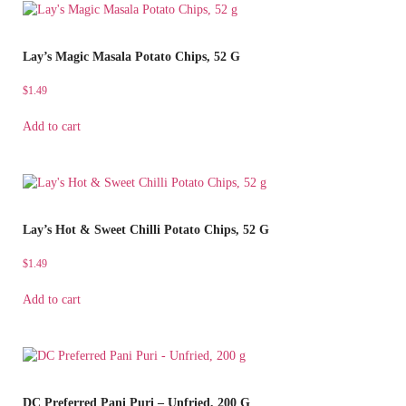
Lay’s Magic Masala Potato Chips, 52 G
$
1.49
Add to cart
Lay’s Hot & Sweet Chilli Potato Chips, 52 G
$
1.49
Add to cart
DC Preferred Pani Puri – Unfried, 200 G