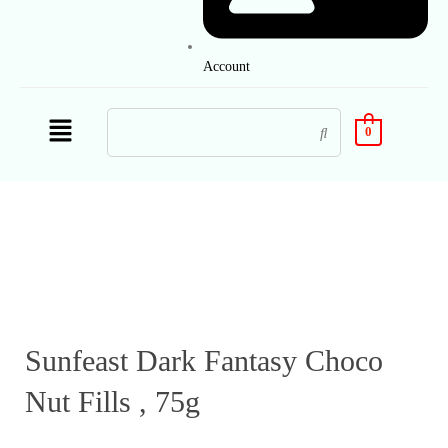
Account
0
Sunfeast Dark Fantasy Choco
Nut Fills , 75g