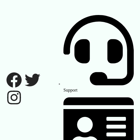
Support