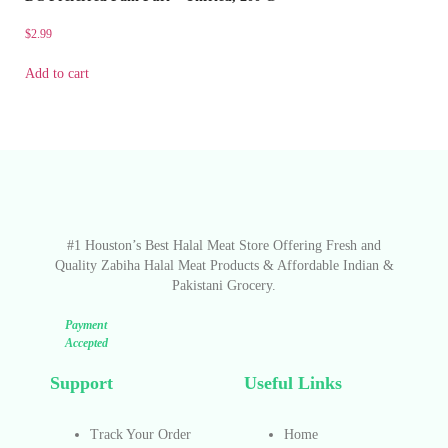
$
2.99
Add to cart
#1 Houston’s Best Halal Meat Store Offering Fresh and
Quality Zabiha Halal Meat Products & Affordable Indian &
Pakistani Grocery.
Payment
Accepted
Support
Useful Links
Track Your Order
Home