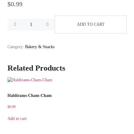
$
0.99
ADD TO CART
Category:
Bakery & Snacks
Related Products
Haldirams-Cham-Cham
$
6.99
Add to cart