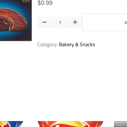
$
0.99
A
Category:
Bakery & Snacks