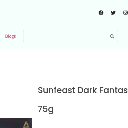
Blogs
Sunfeast Dark Fantas
75g