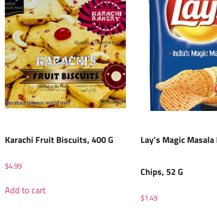
Karachi Fruit Biscuits, 400 G
Lay’s Magic Masala
$
4.99
Chips, 52 G
Add to cart
$
1.49