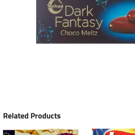
Related Products