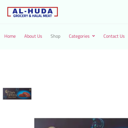
Home
About Us
Shop
Categories
Contact Us