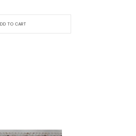
DD TO CART