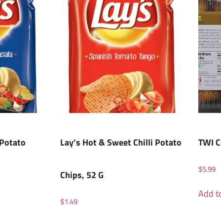
 Potato
Lay’s Hot & Sweet Chilli Potato
TWI C
$
5.99
Chips, 52 G
Add to
$
1.49