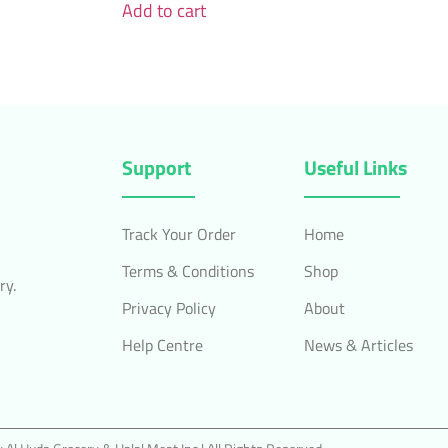
Add to cart
Support
Useful Links
Track Your Order
Home
Terms & Conditions
Shop
ry.
Privacy Policy
About
Help Centre
News & Articles