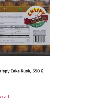
rispy Cake Rusk, 550 G
 cart