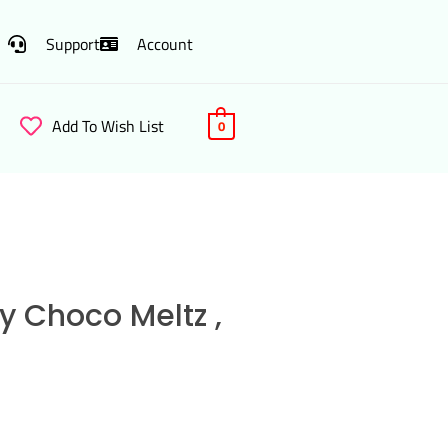
Support
Account
Add To Wish List
0
y Choco Meltz ,