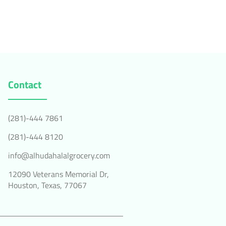
Contact
(281)-444 7861
(281)-444 8120
info@alhudahalalgrocery.com
12090 Veterans Memorial Dr,
Houston, Texas, 77067