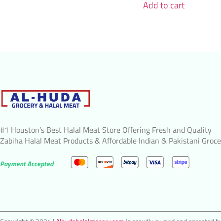
Add to cart
#1 Houston’s Best Halal Meat Store Offering Fresh and Quality
Zabiha Halal Meat Products & Affordable Indian & Pakistani Groce
Payment Accepted