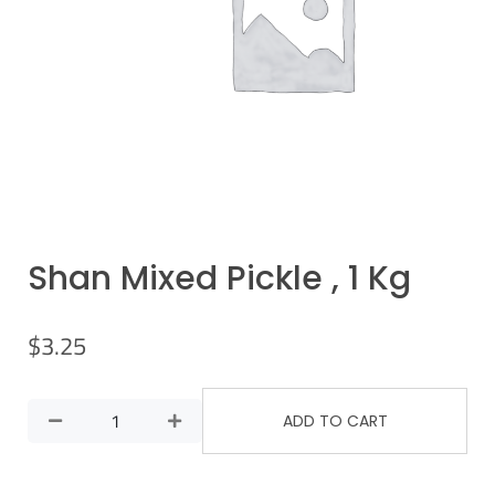
Shan Mixed Pickle , 1 Kg
$
3.25
ADD TO CART