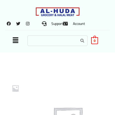
Support
Account
0