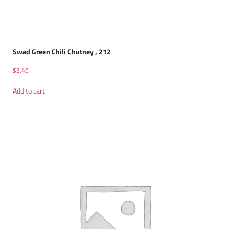
Swad Green Chili Chutney , 212
$
3.49
Add to cart