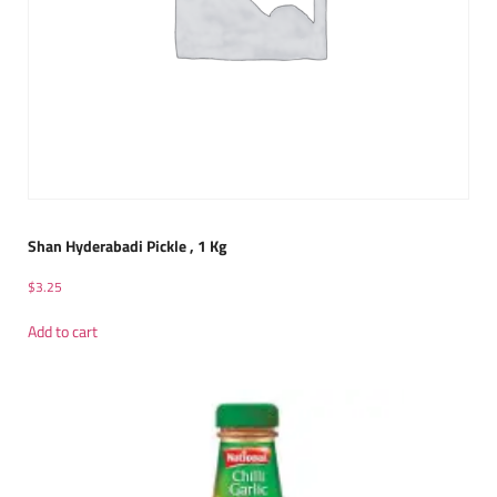
Shan Hyderabadi Pickle , 1 Kg
$
3.25
Add to cart