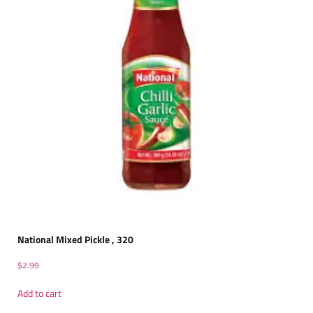
National Mixed Pickle , 320
$
2.99
Add to cart