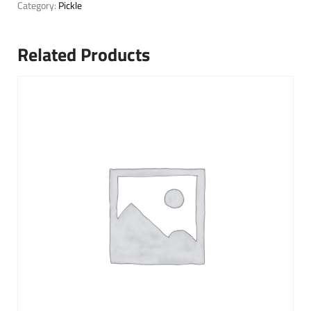
Category:
Pickle
Related Products