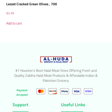
Lezzet Cracked Green Olives , 700
$
3.39
Add to cart
#1 Houston’s Best Halal Meat Store Offering Fresh and
Quality Zabiha Halal Meat Products & Affordable Indian &
Pakistani Grocery.
Payment
Accepted
Support
Useful Links