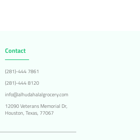
Contact
(281)-444 7861
(281)-444 8120
info@alhudahalalgrocery.com
12090 Veterans Memorial Dr,
Houston, Texas, 77067