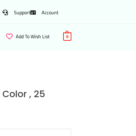
Support
Account
Add To Wish List
0
Color , 25