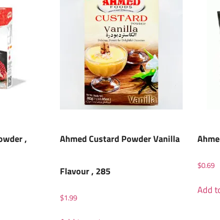
owder ,
Ahmed Custard Powder Vanilla
Ahmed
$
0.69
Flavour , 285
Add to
$
1.99