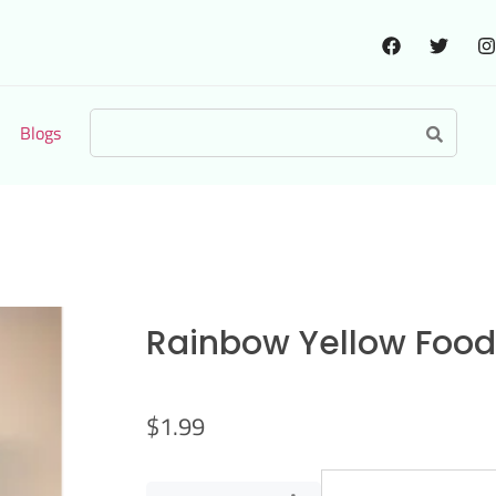
Blogs
Rainbow Yellow Food 
$
1.99