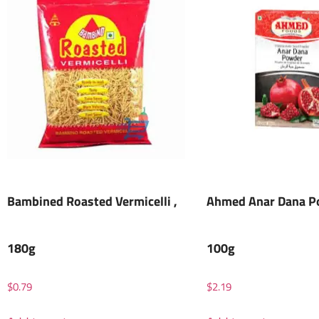
Bambined Roasted Vermicelli ,
Ahmed Anar Dana P
180g
100g
$
0.79
$
2.19