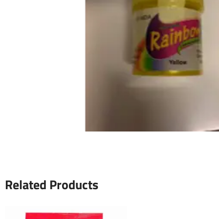
Related Products