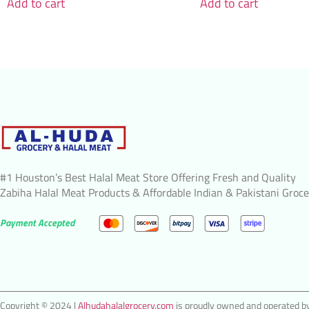
Add to cart
Add to cart
#1 Houston’s Best Halal Meat Store Offering Fresh and Quality
Zabiha Halal Meat Products & Affordable Indian & Pakistani Groce
Payment Accepted
Copyright © 2024 |
Alhudahalalgrocery.com
is proudly owned and operated by 