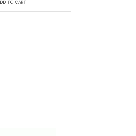
DD TO CART