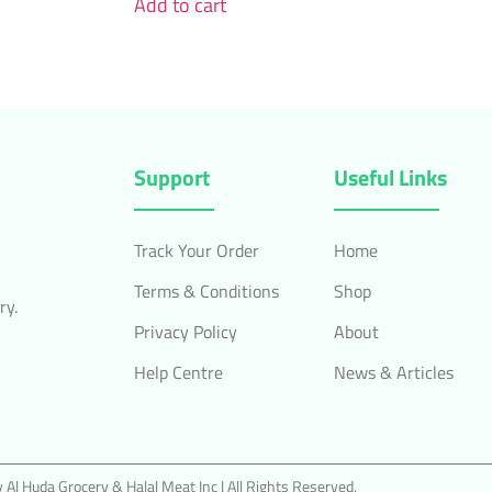
Add to cart
Support
Useful Links
Track Your Order
Home
Terms & Conditions
Shop
ry.
Privacy Policy
About
Help Centre
News & Articles
Al Huda Grocery & Halal Meat Inc | All Rights Reserved.