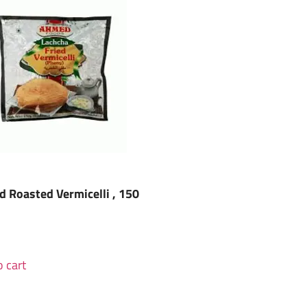
 Roasted Vermicelli , 150
 cart