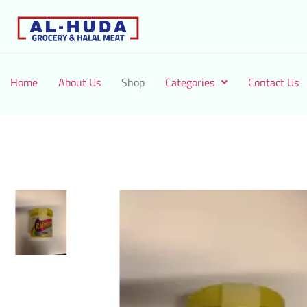
Home
About Us
Shop
Categories
Contact Us