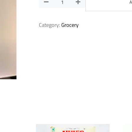
A
Category:
Grocery