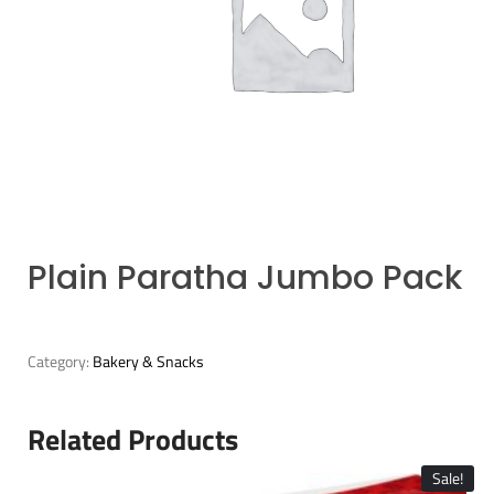
Plain Paratha Jumbo Pack
Category:
Bakery & Snacks
Related Products
Sale!