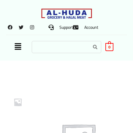
Support
Account
0