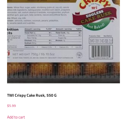
TWI Crispy Cake Rusk, 550 G
$
5.99
Add to cart