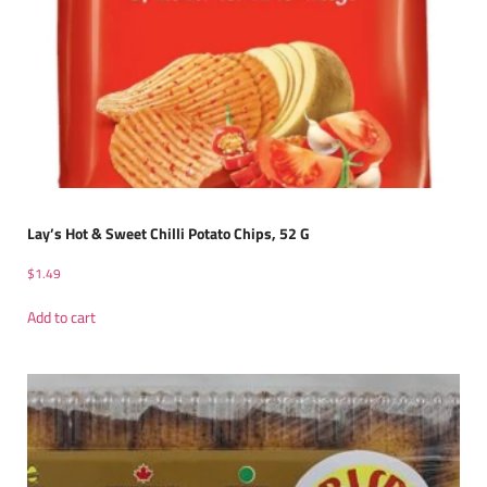
Lay’s Hot & Sweet Chilli Potato Chips, 52 G
$
1.49
Add to cart