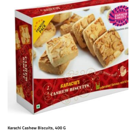
Karachi Cashew Biscuits, 400 G