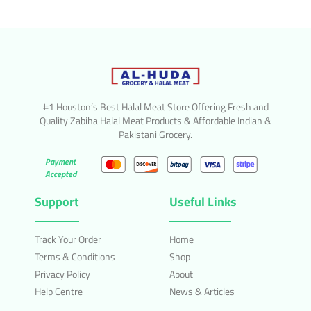
#1 Houston’s Best Halal Meat Store Offering Fresh and
Quality Zabiha Halal Meat Products & Affordable Indian &
Pakistani Grocery.
Payment
Accepted
Support
Useful Links
Track Your Order
Home
Terms & Conditions
Shop
Privacy Policy
About
Help Centre
News & Articles