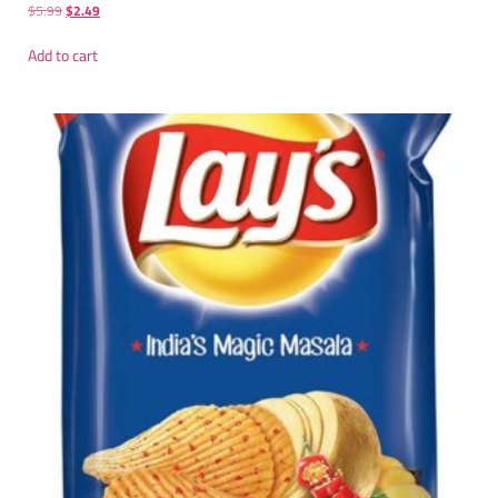
$
5.99
$
2.49
Add to cart