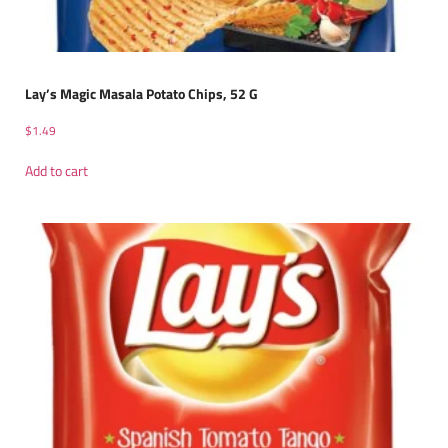
Lay’s Magic Masala Potato Chips, 52 G
$
1.49
Add to cart