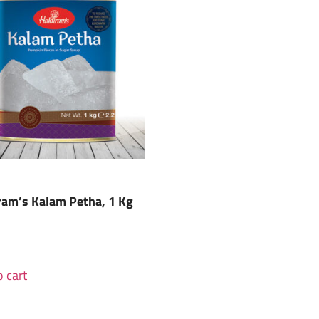
ram’s Kalam Petha, 1 Kg
 cart