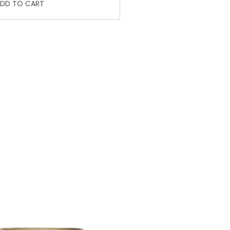
DD TO CART