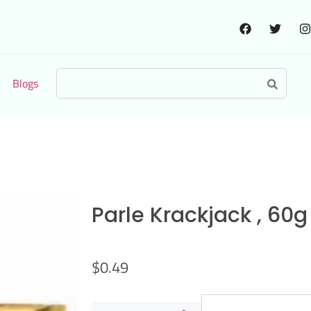
Blogs
Parle Krackjack , 60g
$
0.49