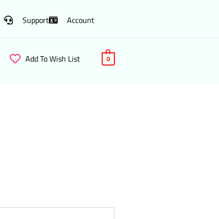
Support
Account
Add To Wish List
0