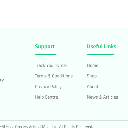
Support
Useful Links
Track Your Order
Home
Terms & Conditions
Shop
ry.
Privacy Policy
About
Help Centre
News & Articles
Al Huda Grocery & Halal Meat Inc | All Rights Reserved.