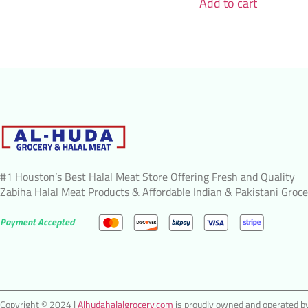
Add to cart
#1 Houston’s Best Halal Meat Store Offering Fresh and Quality
Zabiha Halal Meat Products & Affordable Indian & Pakistani Groce
Payment Accepted
Copyright © 2024 |
Alhudahalalgrocery.com
is proudly owned and operated by 