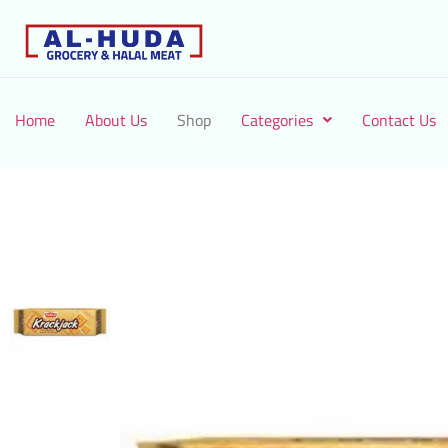
Home
About Us
Shop
Categories
Contact Us