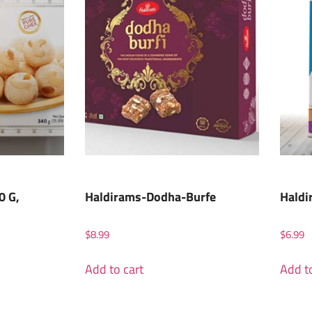
0 G,
Haldirams-Dodha-Burfe
Haldi
$
8.99
$
6.99
Add to cart
Add to