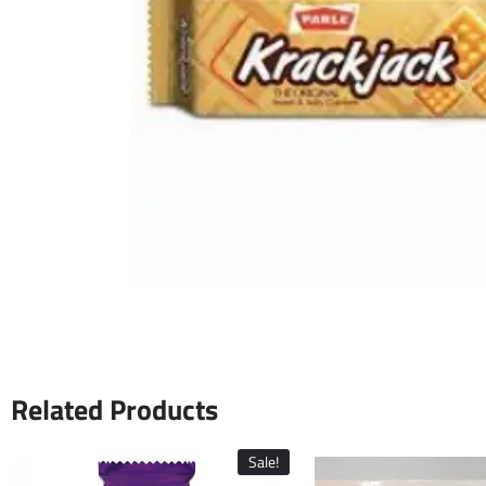
Related Products
Sale!