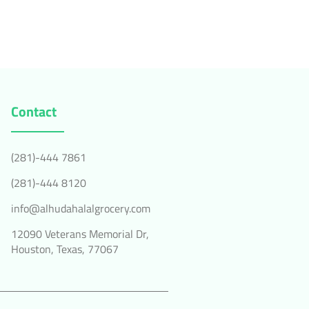
Contact
(281)-444 7861
(281)-444 8120
info@alhudahalalgrocery.com
12090 Veterans Memorial Dr,
Houston, Texas, 77067