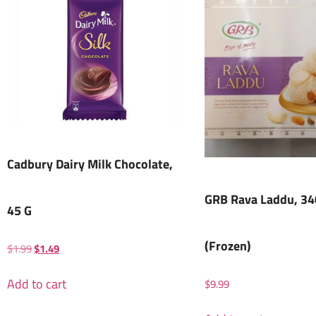
Cadbury Dairy Milk Chocolate,
GRB Rava Laddu, 34
45 G
(Frozen)
$
1.99
$
1.49
Add to cart
$
9.99