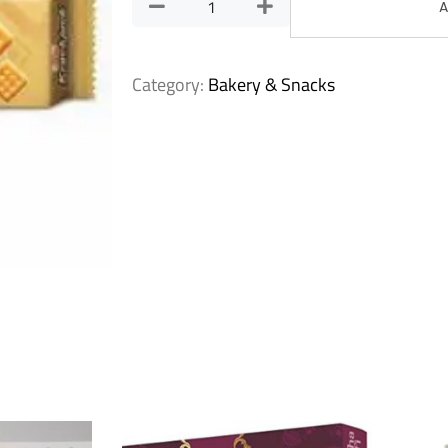
A
Category:
Bakery & Snacks