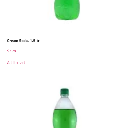
Cream Soda, 1.5ltr
$
2.29
Add to cart