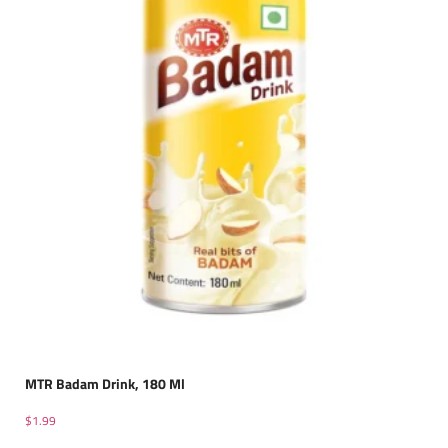
MTR Badam Drink, 180 Ml
$
1.99