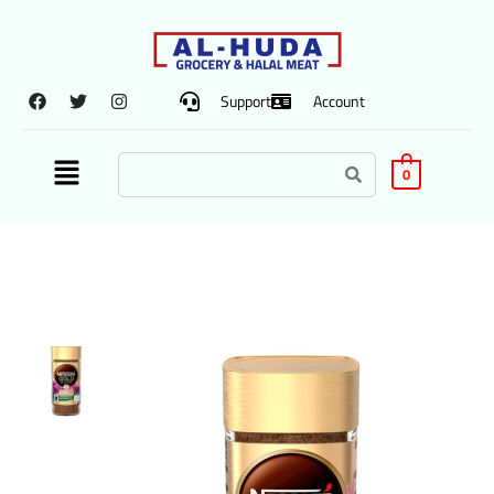
Support
Account
0