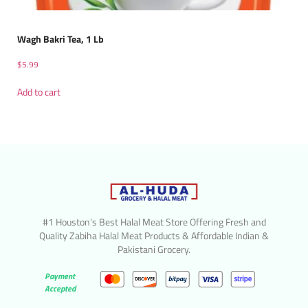
Wagh Bakri Tea, 1 Lb
$
5.99
Add to cart
#1 Houston’s Best Halal Meat Store Offering Fresh and
Quality Zabiha Halal Meat Products & Affordable Indian &
Pakistani Grocery.
Payment
Accepted