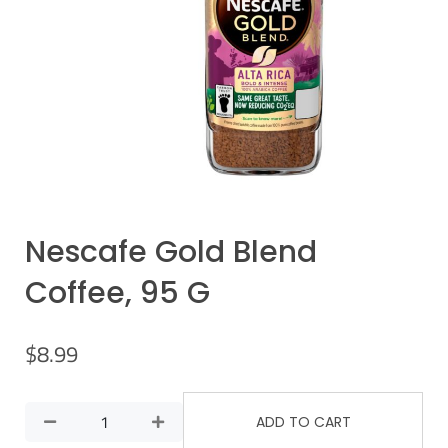
Nescafe Gold Blend
Coffee, 95 G
$
8.99
ADD TO CART