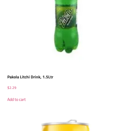
Pakola Litchi Drink, 1.5Ltr
$
2.29
Add to cart