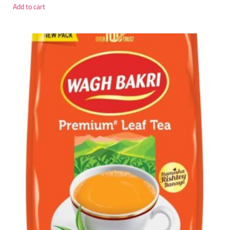
Add to cart