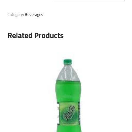
Category:
Beverages
Related Products