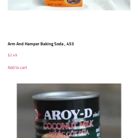
Arm And Hamper Baking Soda , 453
$
2.49
Add to cart