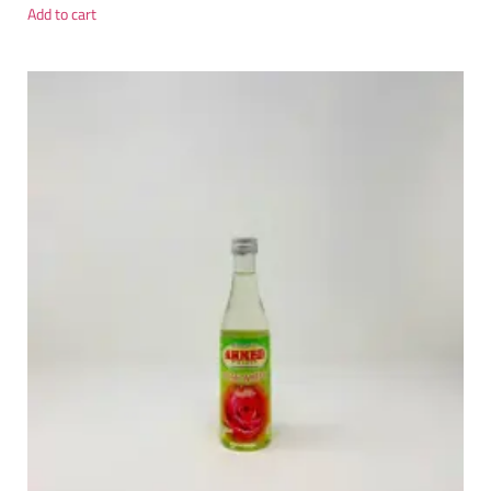
Add to cart