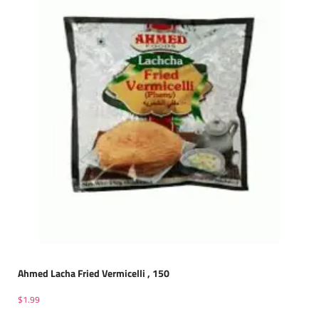
Ahmed Lacha Fried Vermicelli , 150
$
1.99