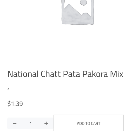
National Chatt Pata Pakora Mix
,
$
1.39
ADD TO CART