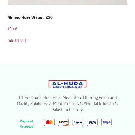
Ahmed Rose Water , 250
$
1.99
Add to cart
#1 Houston’s Best Halal Meat Store Offering Fresh and
Quality Zabiha Halal Meat Products & Affordable Indian &
Pakistani Grocery.
Payment
Accepted