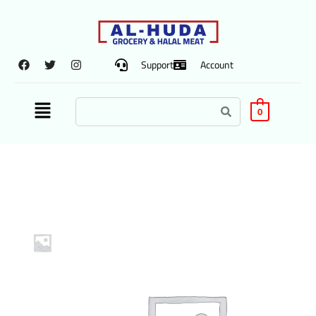
Support
Account
0