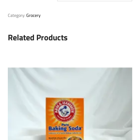
Category:
Grocery
Related Products