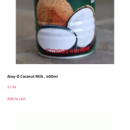
Aroy-D Coconut Milk , 400ml
$
1.99
Add to cart