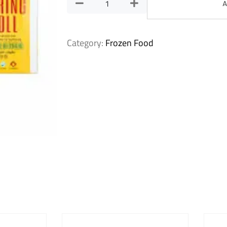
A
Category:
Frozen Food