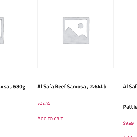
osa , 680g
Al Safa Beef Samosa , 2.64Lb
Al Sa
$
32.49
Patti
Add to cart
$
9.99