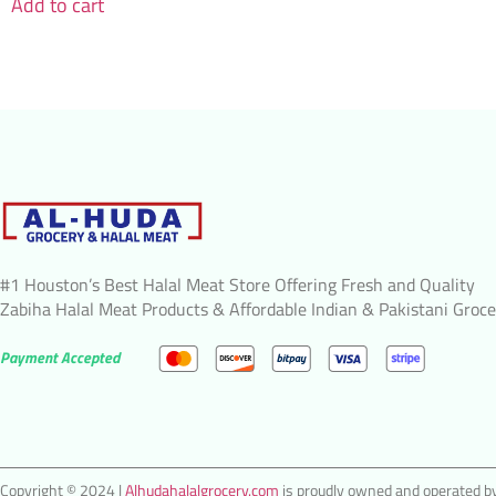
Add to cart
#1 Houston’s Best Halal Meat Store Offering Fresh and Quality
Zabiha Halal Meat Products & Affordable Indian & Pakistani Groce
Payment Accepted
Copyright © 2024 |
Alhudahalalgrocery.com
is proudly owned and operated by 