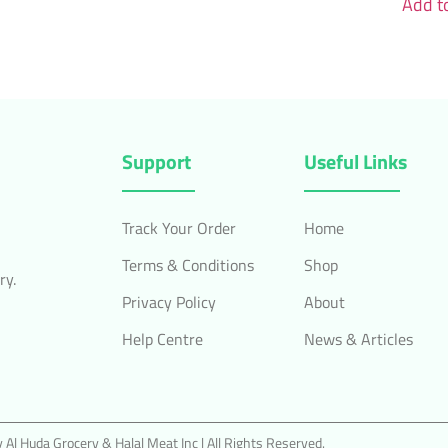
Add to
Support
Useful Links
Track Your Order
Home
Terms & Conditions
Shop
ry.
Privacy Policy
About
Help Centre
News & Articles
Al Huda Grocery & Halal Meat Inc | All Rights Reserved.