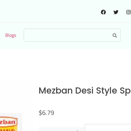
Blogs
Mezban Desi Style Spr
$
6.79