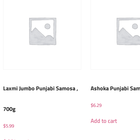
Laxmi Jumbo Punjabi Samosa ,
Ashoka Punjabi Sam
$
6.29
700g
Add to cart
$
5.99