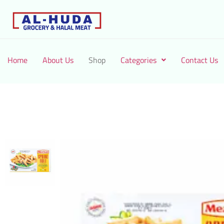
Home
About Us
Shop
Categories
Contact Us