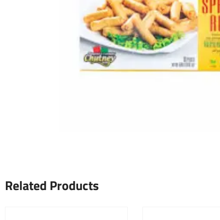
Related Products