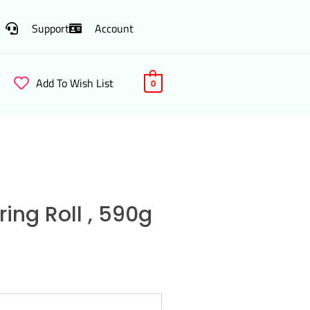
Support
Account
Add To Wish List
0
ing Roll , 590g