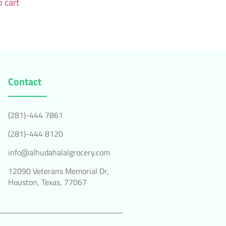
 cart
Contact
(281)-444 7861
(281)-444 8120
info@alhudahalalgrocery.com
12090 Veterans Memorial Dr,
Houston, Texas, 77067