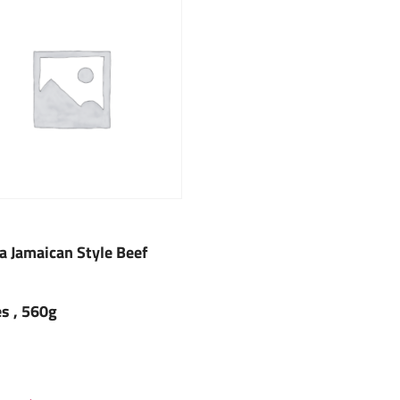
fa Jamaican Style Beef
es , 560g