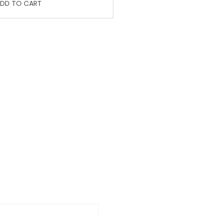
DD TO CART