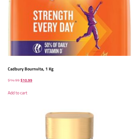
Cadbury Bournvita, 1 Kg
$
14.99
$
10.99
Add to cart