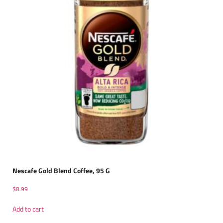
Nescafe Gold Blend Coffee, 95 G
$
8.99
Add to cart