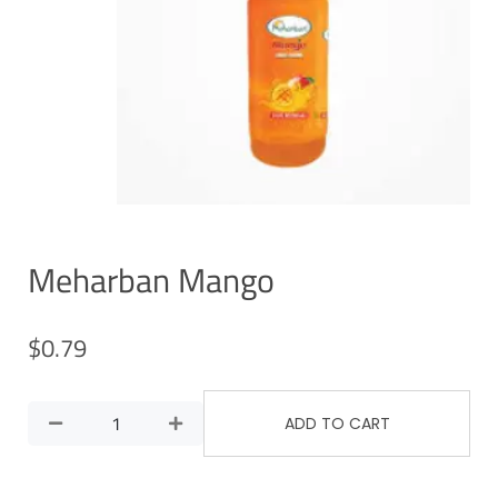
Meharban Mango
$
0.79
ADD TO CART