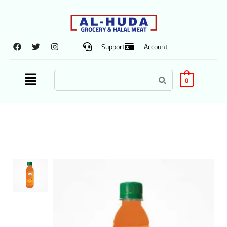
Support
Account
0