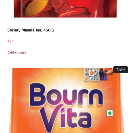
Society Masala Tea, 450 G
$
7.99
Add to cart
Sale!