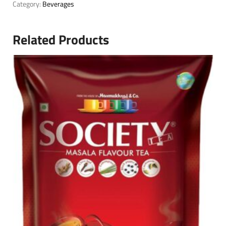
Category:
Beverages
Related Products