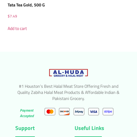
Tata Tea Gold, 500 G
$
7.49
Add to cart
#1 Houston’s Best Halal Meat Store Offering Fresh and
Quality Zabiha Halal Meat Products & Affordable Indian &
Pakistani Grocery.
Payment
Accepted
Support
Useful Links