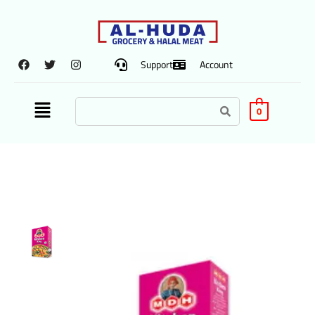
Support
Account
0