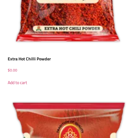
Extra Hot Chilli Powder
$
0.00
Add to cart