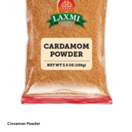
Cinnamon Powder