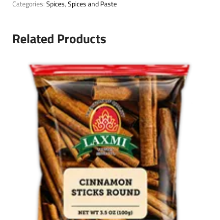
Categories:
Spices
,
Spices and Paste
Related Products