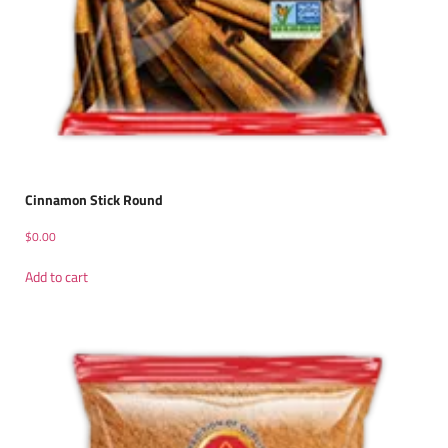
Cinnamon Stick Round
$
0.00
Add to cart