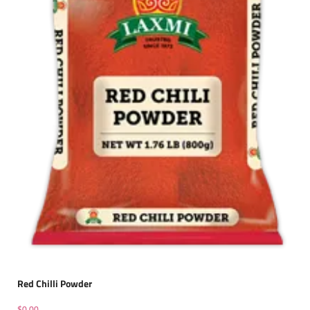
Red Chilli Powder
$
0.00