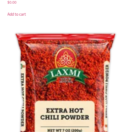
$
0.00
Add to cart