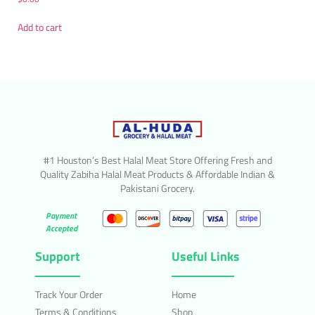
Add to cart
#1 Houston’s Best Halal Meat Store Offering Fresh and
Quality Zabiha Halal Meat Products & Affordable Indian &
Pakistani Grocery.
Payment
Accepted
Support
Useful Links
Track Your Order
Home
Terms & Conditions
Shop