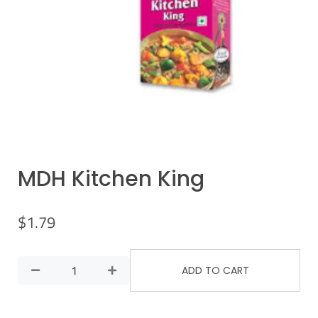
MDH Kitchen King
$
1.79
ADD TO CART