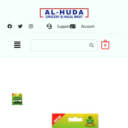
Support
Account
0