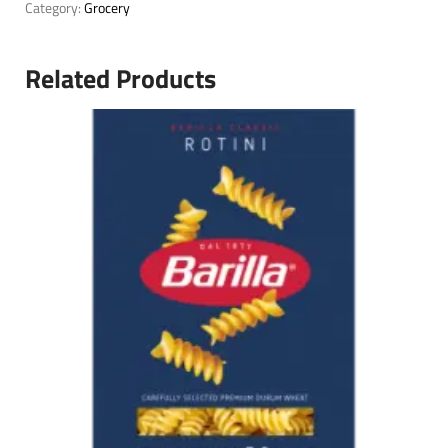
Category:
Grocery
Related Products