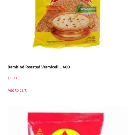
Bambind Roasted Vermicelli , 400
$
1.99
Add to cart