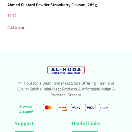
Ahmed Custard Powder Strawberry Flavour , 285g
$
1.99
Add to cart
#1 Houston’s Best Halal Meat Store Offering Fresh and
Quality Zabiha Halal Meat Products & Affordable Indian &
Pakistani Grocery.
Payment
Accepted
Support
Useful Links