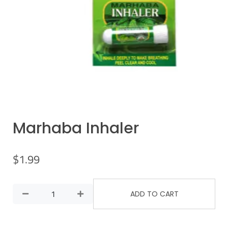
Marhaba Inhaler
$
1.99
ADD TO CART