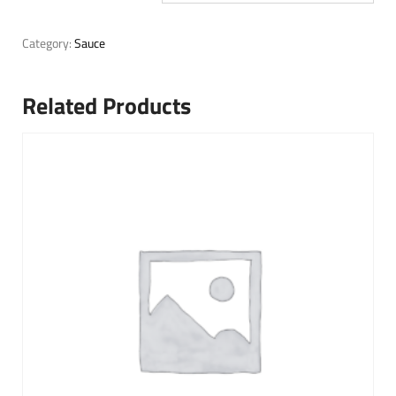
Category:
Sauce
Related Products