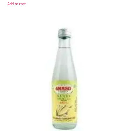
Add to cart