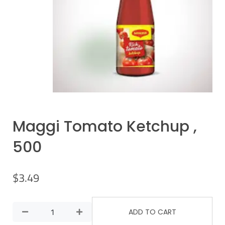
Maggi Tomato Ketchup ,
500
$
3.49
ADD TO CART