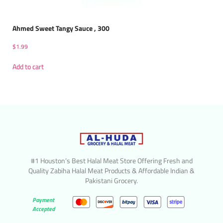
Ahmed Sweet Tangy Sauce , 300
$
1.99
Add to cart
#1 Houston’s Best Halal Meat Store Offering Fresh and
Quality Zabiha Halal Meat Products & Affordable Indian &
Pakistani Grocery.
Payment
Accepted