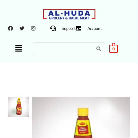
Support
Account
0