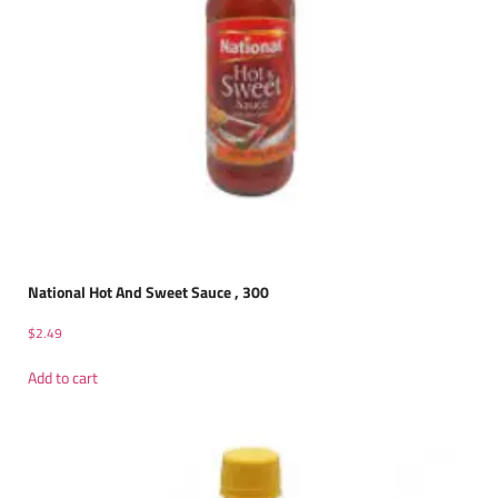
National Hot And Sweet Sauce , 300
$
2.49
Add to cart