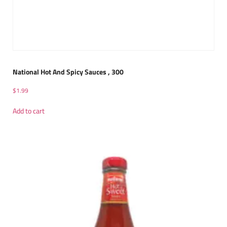
National Hot And Spicy Sauces , 300
$
1.99
Add to cart