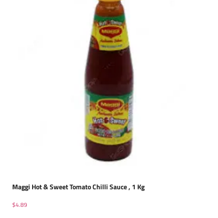
Maggi Hot & Sweet Tomato Chilli Sauce , 1 Kg
$
4.89