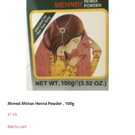
Ahmed Afshan Henna Powder , 100g
$
1.49
Add to cart