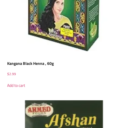
Kangana Black Henna , 60g
$
2.99
Add to cart