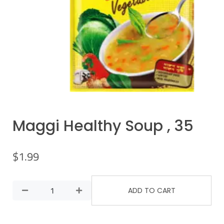
Maggi Healthy Soup , 35
$
1.99
ADD TO CART