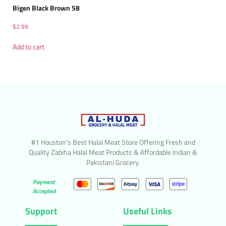
Bigen Black Brown 58
$
2.99
Add to cart
#1 Houston’s Best Halal Meat Store Offering Fresh and
Quality Zabiha Halal Meat Products & Affordable Indian &
Pakistani Grocery.
Payment
Accepted
Support
Useful Links