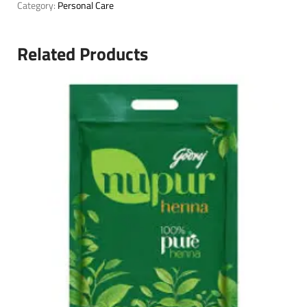
Category:
Personal Care
Related Products