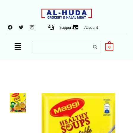
Support
Account
0