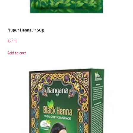
Nupur Henna , 150g
$
2.99
Add to cart