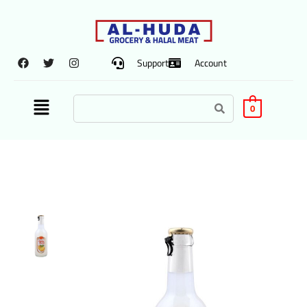
Support
Account
0