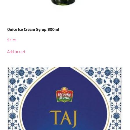
Quice Ice Cream Syrup,800ml
$
3.79
Add to cart