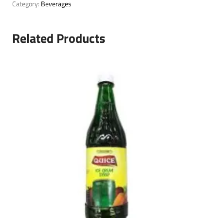
Category:
Beverages
Related Products