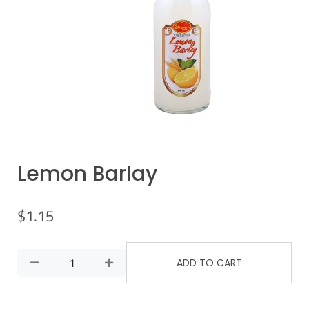
Lemon Barlay
$
1.15
ADD TO CART