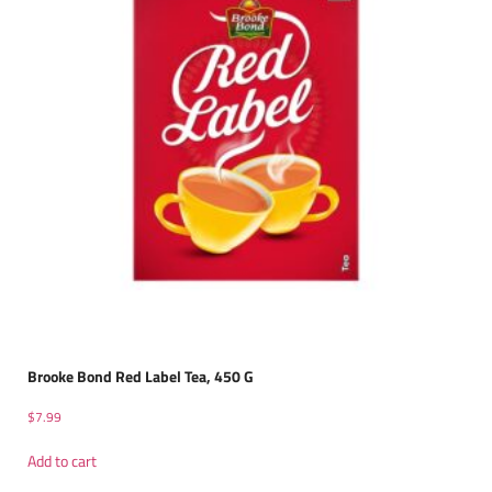
Brooke Bond Red Label Tea, 450 G
$
7.99
Add to cart