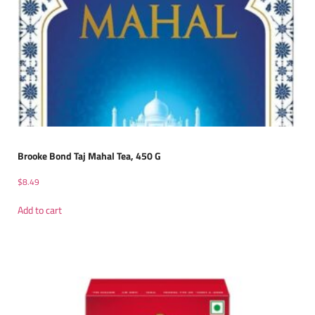
Brooke Bond Taj Mahal Tea, 450 G
$
8.49
Add to cart