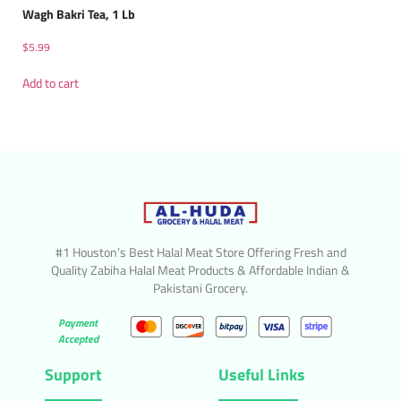
Wagh Bakri Tea, 1 Lb
$
5.99
Add to cart
#1 Houston’s Best Halal Meat Store Offering Fresh and
Quality Zabiha Halal Meat Products & Affordable Indian &
Pakistani Grocery.
Payment
Accepted
Support
Useful Links