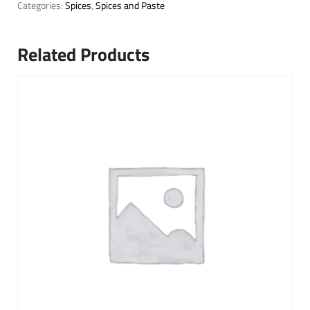
Categories:
Spices
,
Spices and Paste
Related Products