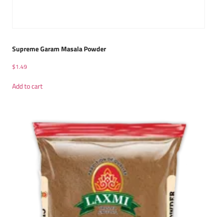
Supreme Garam Masala Powder
$
1.49
Add to cart