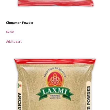
Cinnamon Powder
$
0.00
Add to cart