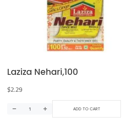
Laziza Nehari,100
$
2.29
ADD TO CART