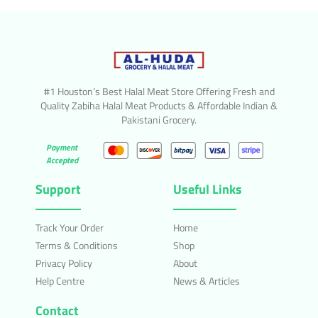
#1 Houston’s Best Halal Meat Store Offering Fresh and
Quality Zabiha Halal Meat Products & Affordable Indian &
Pakistani Grocery.
Payment
Accepted
Support
Useful Links
Track Your Order
Home
Terms & Conditions
Shop
Privacy Policy
About
Help Centre
News & Articles
Contact