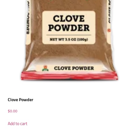
Clove Powder
$
0.00
Add to cart