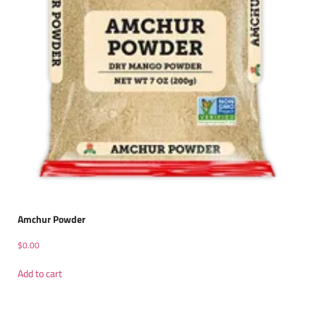
Amchur Powder
$
0.00
Add to cart