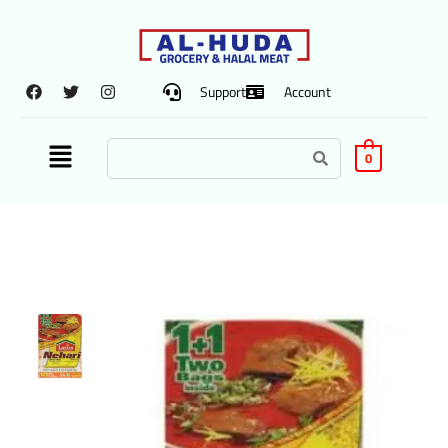
Support
Account
0