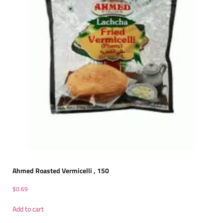
Ahmed Roasted Vermicelli , 150
$
0.69
Add to cart