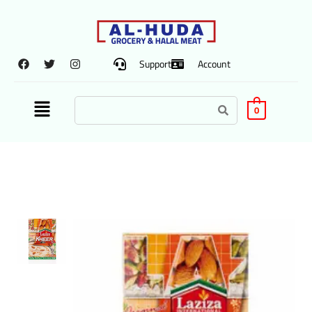
Support
Account
0