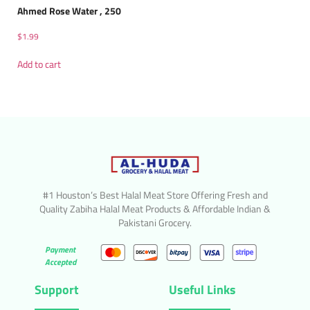
Ahmed Rose Water , 250
$
1.99
Add to cart
#1 Houston’s Best Halal Meat Store Offering Fresh and
Quality Zabiha Halal Meat Products & Affordable Indian &
Pakistani Grocery.
Payment
Accepted
Support
Useful Links