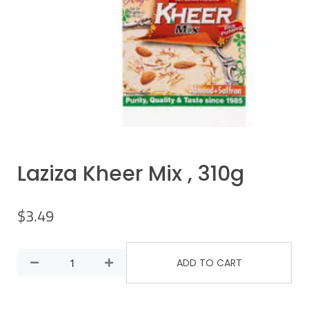
Laziza Kheer Mix , 310g
$
3.49
ADD TO CART